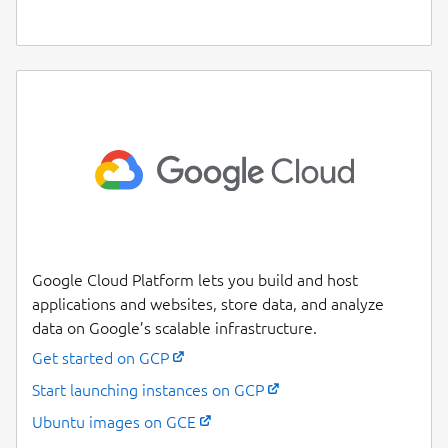
Google Cloud Platform lets you build and host
applications and websites, store data, and analyze
data on Google’s scalable infrastructure.
Get started on GCP
Start launching instances on GCP
Ubuntu images on GCE