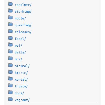
resolute/
stonking/
noble/
questing/
releases/
focal/
wsl/
daily/
oci/
minimal/
bionic/
xenial/
trusty/
docs/
vagrant/