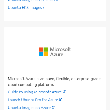
Ubuntu EKS Images ›
Microsoft Azure is an open, flexible, enterprise-grade
cloud computing platform.
Guide to using Microsoft Azure
Launch Ubuntu Pro for Azure
Ubuntu images on Azure