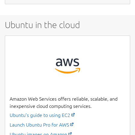
Ubuntu in the cloud
Amazon Web Services offers reliable, scalable, and
inexpensive cloud computing services.
Ubuntu’s guide to using EC2
Launch Ubuntu Pro for AWS
Ubuntu images on Amazon