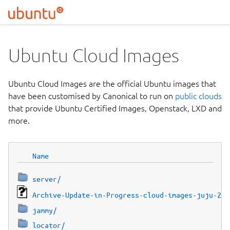
Ubuntu Cloud Images
Ubuntu Cloud Images are the official Ubuntu images that
have been customised by Canonical to run on
public clouds
that provide Ubuntu Certified Images, Openstack, LXD and
more.
Name
server/
Archive-Update-in-Progress-cloud-images-juju-2af
jammy/
locator/