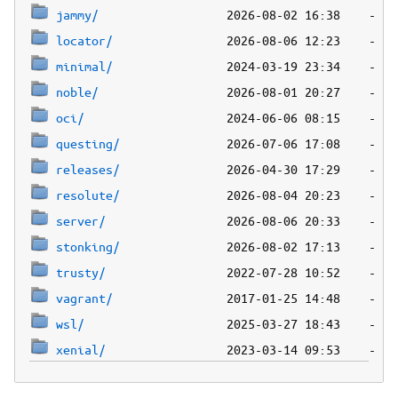
jammy/
locator/
minimal/
noble/
oci/
questing/
releases/
resolute/
server/
stonking/
trusty/
vagrant/
wsl/
xenial/