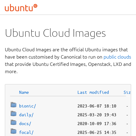
Ubuntu Cloud Images
Ubuntu Cloud Images are the official Ubuntu images that
have been customised by Canonical to run on
public clouds
that provide Ubuntu Certified Images, Openstack, LXD and
more.
Name
Last modified
Size
bionic/
daily/
docs/
focal/