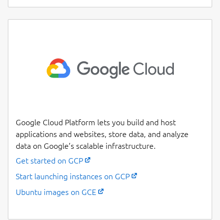
Google Cloud Platform lets you build and host
applications and websites, store data, and analyze
data on Google’s scalable infrastructure.
Get started on GCP
Start launching instances on GCP
Ubuntu images on GCE