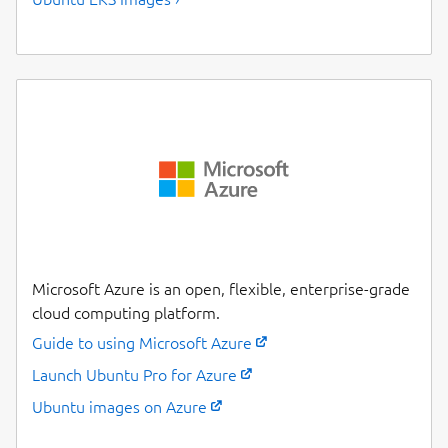
Microsoft Azure is an open, flexible, enterprise-grade
cloud computing platform.
Guide to using Microsoft Azure
Launch Ubuntu Pro for Azure
Ubuntu images on Azure