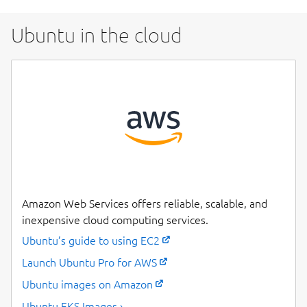
Ubuntu in the cloud
Amazon Web Services offers reliable, scalable, and
inexpensive cloud computing services.
Ubuntu’s guide to using EC2
Launch Ubuntu Pro for AWS
Ubuntu images on Amazon
Ubuntu EKS Images ›