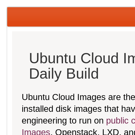
Ubuntu Cloud I
Daily Build
Ubuntu Cloud Images are the 
installed disk images that h
engineering to run on
public 
Images
, Openstack, LXD, an