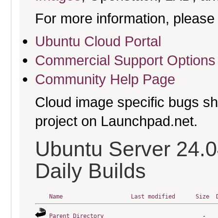
For more information, please 
Ubuntu Cloud Portal
Commercial Support Options
Community Help Page
Cloud image specific bugs sho
project on Launchpad.net.
Ubuntu Server 24.
Daily Builds
Name
Last modified
Size
Parent Directory