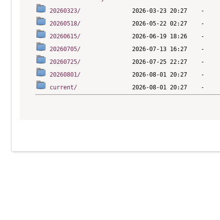
20260323/
20260518/
20260615/
20260705/
20260725/
20260801/
current/