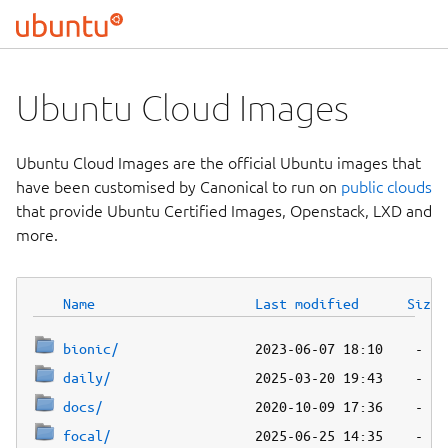
Ubuntu Cloud Images
Ubuntu Cloud Images are the official Ubuntu images that
have been customised by Canonical to run on
public clouds
that provide Ubuntu Certified Images, Openstack, LXD and
more.
Name
Last modified
Size
bionic/
daily/
docs/
focal/