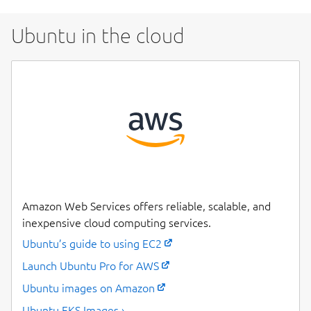
Ubuntu in the cloud
Amazon Web Services offers reliable, scalable, and
inexpensive cloud computing services.
Ubuntu’s guide to using EC2
Launch Ubuntu Pro for AWS
Ubuntu images on Amazon
Ubuntu EKS Images ›