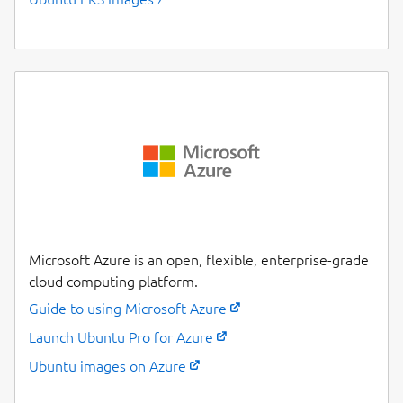
Microsoft Azure is an open, flexible, enterprise-grade
cloud computing platform.
Guide to using Microsoft Azure
Launch Ubuntu Pro for Azure
Ubuntu images on Azure