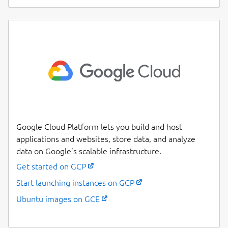
Google Cloud Platform lets you build and host
applications and websites, store data, and analyze
data on Google’s scalable infrastructure.
Get started on GCP
Start launching instances on GCP
Ubuntu images on GCE