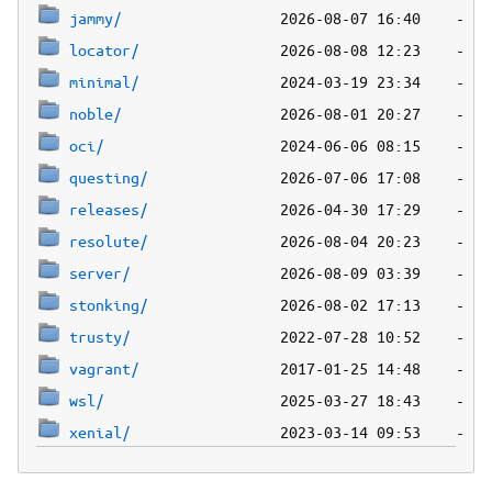
jammy/
locator/
minimal/
noble/
oci/
questing/
releases/
resolute/
server/
stonking/
trusty/
vagrant/
wsl/
xenial/