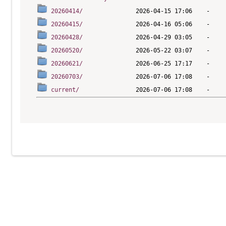
20260414/
20260415/
20260428/
20260520/
20260621/
20260703/
current/