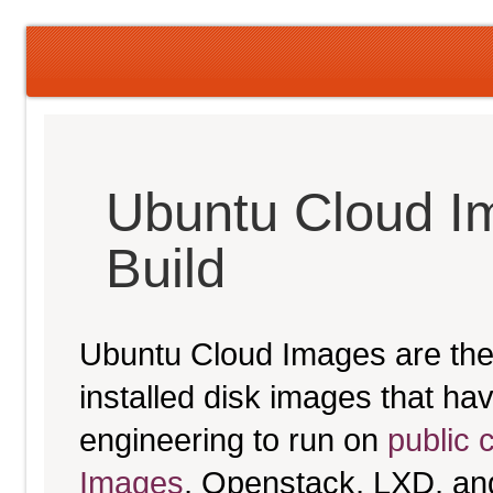
Ubuntu Cloud I
Build
Ubuntu Cloud Images are the 
installed disk images that h
engineering to run on
public 
Images
, Openstack, LXD, an