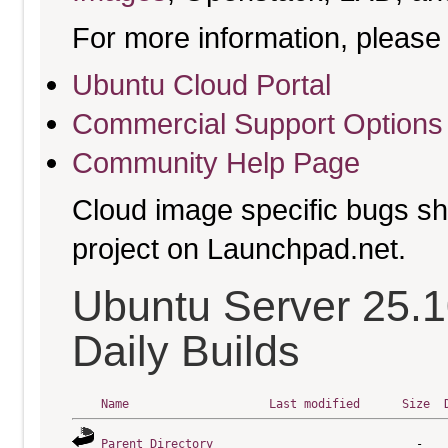
For more information, please 
Ubuntu Cloud Portal
Commercial Support Options
Community Help Page
Cloud image specific bugs sho
project on Launchpad.net.
Ubuntu Server 25.1
Daily Builds
Name
Last modified
Size
Parent Directory