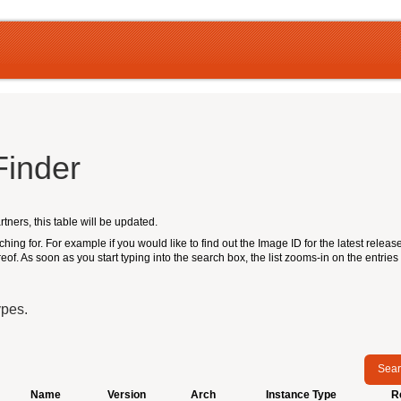
Finder
ners, this table will be updated.
hing for. For example if you would like to find out the Image ID for the latest release 
reof. As soon as you start typing into the search box, the list zooms-in on the entries 
ypes.
Sear
Name
Version
Arch
Instance Type
R