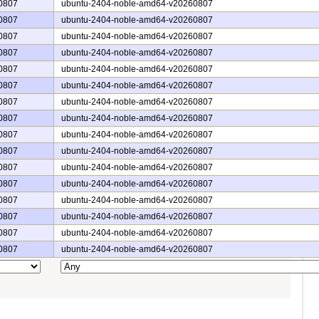
0807
ubuntu-2404-noble-amd64-v20260807
0807
ubuntu-2404-noble-amd64-v20260807
0807
ubuntu-2404-noble-amd64-v20260807
0807
ubuntu-2404-noble-amd64-v20260807
0807
ubuntu-2404-noble-amd64-v20260807
0807
ubuntu-2404-noble-amd64-v20260807
0807
ubuntu-2404-noble-amd64-v20260807
0807
ubuntu-2404-noble-amd64-v20260807
0807
ubuntu-2404-noble-amd64-v20260807
0807
ubuntu-2404-noble-amd64-v20260807
0807
ubuntu-2404-noble-amd64-v20260807
0807
ubuntu-2404-noble-amd64-v20260807
0807
ubuntu-2404-noble-amd64-v20260807
0807
ubuntu-2404-noble-amd64-v20260807
0807
ubuntu-2404-noble-amd64-v20260807
0807
ubuntu-2404-noble-amd64-v20260807