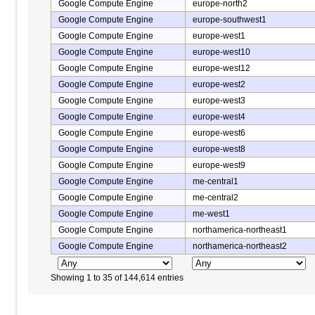
Google Compute Engine
europe-north2
Google Compute Engine
europe-southwest1
Google Compute Engine
europe-west1
Google Compute Engine
europe-west10
Google Compute Engine
europe-west12
Google Compute Engine
europe-west2
Google Compute Engine
europe-west3
Google Compute Engine
europe-west4
Google Compute Engine
europe-west6
Google Compute Engine
europe-west8
Google Compute Engine
europe-west9
Google Compute Engine
me-central1
Google Compute Engine
me-central2
Google Compute Engine
me-west1
Google Compute Engine
northamerica-northeast1
Google Compute Engine
northamerica-northeast2
Showing 1 to 35 of 144,614 entries