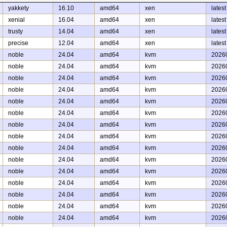
yakkety
16.10
amd64
xen
latest
xenial
16.04
amd64
xen
latest
trusty
14.04
amd64
xen
latest
precise
12.04
amd64
xen
latest
noble
24.04
amd64
kvm
2026
noble
24.04
amd64
kvm
2026
noble
24.04
amd64
kvm
2026
noble
24.04
amd64
kvm
2026
noble
24.04
amd64
kvm
2026
noble
24.04
amd64
kvm
2026
noble
24.04
amd64
kvm
2026
noble
24.04
amd64
kvm
2026
noble
24.04
amd64
kvm
2026
noble
24.04
amd64
kvm
2026
noble
24.04
amd64
kvm
2026
noble
24.04
amd64
kvm
2026
noble
24.04
amd64
kvm
2026
noble
24.04
amd64
kvm
2026
noble
24.04
amd64
kvm
2026