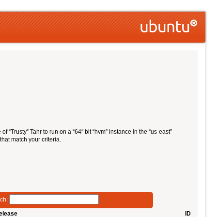
of “Trusty” Tahr to run on a “64″ bit “hvm” instance in the “us-east”
that match your criteria.
ch:
elease
ID