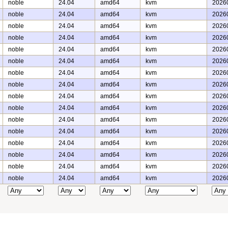
noble
24.04
amd64
kvm
2026
noble
24.04
amd64
kvm
2026
noble
24.04
amd64
kvm
2026
noble
24.04
amd64
kvm
2026
noble
24.04
amd64
kvm
2026
noble
24.04
amd64
kvm
2026
noble
24.04
amd64
kvm
2026
noble
24.04
amd64
kvm
2026
noble
24.04
amd64
kvm
2026
noble
24.04
amd64
kvm
2026
noble
24.04
amd64
kvm
2026
noble
24.04
amd64
kvm
2026
noble
24.04
amd64
kvm
2026
noble
24.04
amd64
kvm
2026
noble
24.04
amd64
kvm
2026
noble
24.04
amd64
kvm
2026