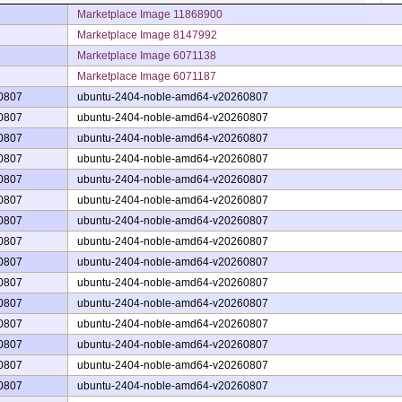
Marketplace Image 11868900
Marketplace Image 8147992
Marketplace Image 6071138
Marketplace Image 6071187
0807
ubuntu-2404-noble-amd64-v20260807
0807
ubuntu-2404-noble-amd64-v20260807
0807
ubuntu-2404-noble-amd64-v20260807
0807
ubuntu-2404-noble-amd64-v20260807
0807
ubuntu-2404-noble-amd64-v20260807
0807
ubuntu-2404-noble-amd64-v20260807
0807
ubuntu-2404-noble-amd64-v20260807
0807
ubuntu-2404-noble-amd64-v20260807
0807
ubuntu-2404-noble-amd64-v20260807
0807
ubuntu-2404-noble-amd64-v20260807
0807
ubuntu-2404-noble-amd64-v20260807
0807
ubuntu-2404-noble-amd64-v20260807
0807
ubuntu-2404-noble-amd64-v20260807
0807
ubuntu-2404-noble-amd64-v20260807
0807
ubuntu-2404-noble-amd64-v20260807