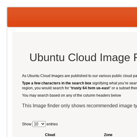
Ubuntu Cloud Image 
As Ubuntu Cloud Images are published to our various public cloud part
Type a few characters in the search box
signifying what you’re searc
region, you would search for “
trusty 64 hvm us-east
” or a subset the
You may search based on any of the column headers below
This Image finder only shows recommended image t
Show
entries
Cloud
Zone