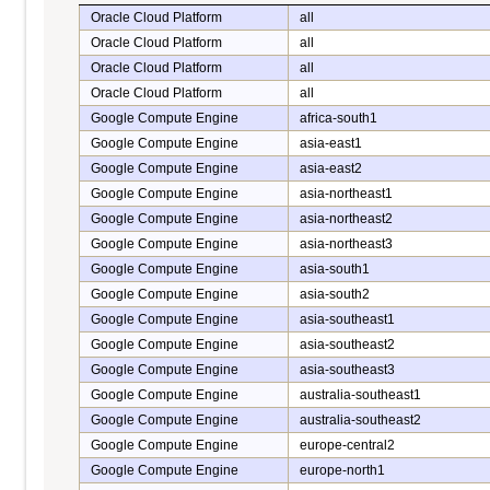
Oracle Cloud Platform
all
Oracle Cloud Platform
all
Oracle Cloud Platform
all
Oracle Cloud Platform
all
Google Compute Engine
africa-south1
Google Compute Engine
asia-east1
Google Compute Engine
asia-east2
Google Compute Engine
asia-northeast1
Google Compute Engine
asia-northeast2
Google Compute Engine
asia-northeast3
Google Compute Engine
asia-south1
Google Compute Engine
asia-south2
Google Compute Engine
asia-southeast1
Google Compute Engine
asia-southeast2
Google Compute Engine
asia-southeast3
Google Compute Engine
australia-southeast1
Google Compute Engine
australia-southeast2
Google Compute Engine
europe-central2
Google Compute Engine
europe-north1