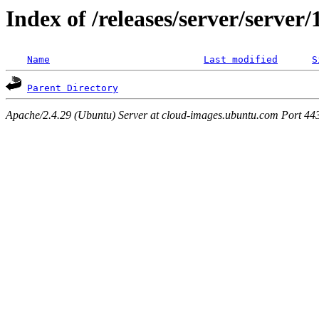
Index of /releases/server/server
Name
Last modified
S
Parent Directory
Apache/2.4.29 (Ubuntu) Server at cloud-images.ubuntu.com Port 44