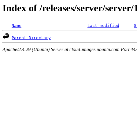
Index of /releases/server/server
Name
Last modified
S
Parent Directory
Apache/2.4.29 (Ubuntu) Server at cloud-images.ubuntu.com Port 44