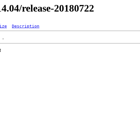
/14.04/release-20180722
ize
Description
3