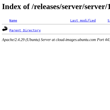
Index of /releases/server/server
Name
Last modified
S
Parent Directory
Apache/2.4.29 (Ubuntu) Server at cloud-images.ubuntu.com Port 44