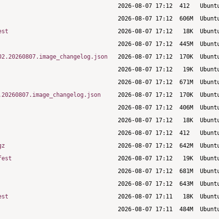
est
02.20260807.image_changelog.json
.20260807.image_changelog.json
gz
fest
est