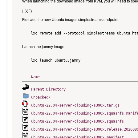
When launching the download image from KVM, you will need to specify
LXD
First add the new Ubuntu images simplestreams endpoint:
    lxc remote add --protocol simplestreams ubuntu htt
Launch the jammy image:
    lxc launch ubuntu:jammy

Name
Parent Directory
unpacked/
ubuntu-22.04-server-cloudimg-s390x.tar.gz
ubuntu-22.04-server-cloudimg-s390x.squashfs.manif
ubuntu-22.04-server-cloudimg-s390x.squashfs
ubuntu-22.04-server-cloudimg-s390x.release.202608
ubuntu-22.04-server-cloudimg-s390x.manifest