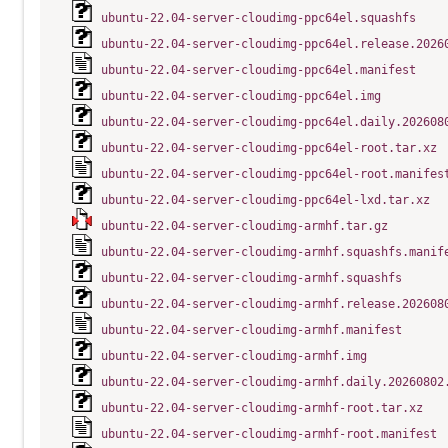
ubuntu-22.04-server-cloudimg-ppc64el.squashfs
ubuntu-22.04-server-cloudimg-ppc64el.release.2026
ubuntu-22.04-server-cloudimg-ppc64el.manifest
ubuntu-22.04-server-cloudimg-ppc64el.img
ubuntu-22.04-server-cloudimg-ppc64el.daily.202608
ubuntu-22.04-server-cloudimg-ppc64el-root.tar.xz
ubuntu-22.04-server-cloudimg-ppc64el-root.manifes
ubuntu-22.04-server-cloudimg-ppc64el-lxd.tar.xz
ubuntu-22.04-server-cloudimg-armhf.tar.gz
ubuntu-22.04-server-cloudimg-armhf.squashfs.manif
ubuntu-22.04-server-cloudimg-armhf.squashfs
ubuntu-22.04-server-cloudimg-armhf.release.202608
ubuntu-22.04-server-cloudimg-armhf.manifest
ubuntu-22.04-server-cloudimg-armhf.img
ubuntu-22.04-server-cloudimg-armhf.daily.20260802
ubuntu-22.04-server-cloudimg-armhf-root.tar.xz
ubuntu-22.04-server-cloudimg-armhf-root.manifest