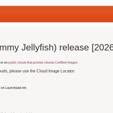
mmy Jellyfish) release [202
, or on
public clouds that provide Ubuntu Certified Images.
louds, please use the Cloud Image Locator:
t on Launchpad.net.