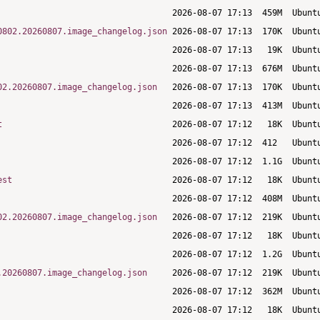
0802.20260807.image_changelog.json
02.20260807.image_changelog.json
t
est
02.20260807.image_changelog.json
.20260807.image_changelog.json