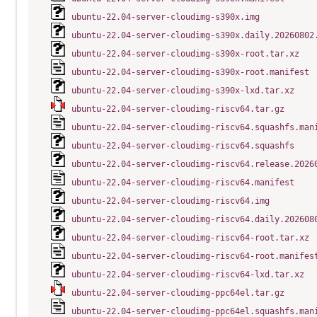
ubuntu-22.04-server-cloudimg-s390x.img
ubuntu-22.04-server-cloudimg-s390x.daily.20260802
ubuntu-22.04-server-cloudimg-s390x-root.tar.xz
ubuntu-22.04-server-cloudimg-s390x-root.manifest
ubuntu-22.04-server-cloudimg-s390x-lxd.tar.xz
ubuntu-22.04-server-cloudimg-riscv64.tar.gz
ubuntu-22.04-server-cloudimg-riscv64.squashfs.man
ubuntu-22.04-server-cloudimg-riscv64.squashfs
ubuntu-22.04-server-cloudimg-riscv64.release.2026
ubuntu-22.04-server-cloudimg-riscv64.manifest
ubuntu-22.04-server-cloudimg-riscv64.img
ubuntu-22.04-server-cloudimg-riscv64.daily.202608
ubuntu-22.04-server-cloudimg-riscv64-root.tar.xz
ubuntu-22.04-server-cloudimg-riscv64-root.manifes
ubuntu-22.04-server-cloudimg-riscv64-lxd.tar.xz
ubuntu-22.04-server-cloudimg-ppc64el.tar.gz
ubuntu-22.04-server-cloudimg-ppc64el.squashfs.man