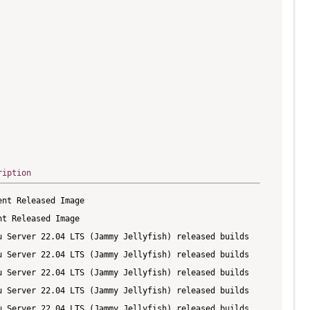
ription