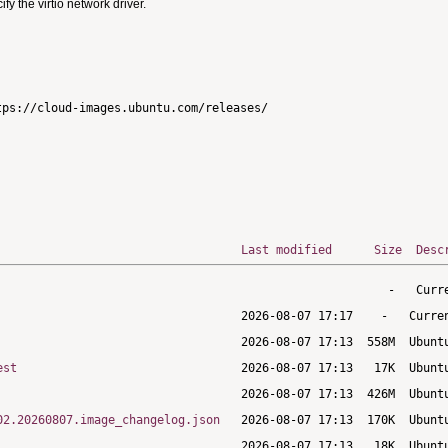
 the virtio network driver.
ps://cloud-images.ubuntu.com/releases/

Last modified
Size
Desc
est
02.20260807.image_changelog.json