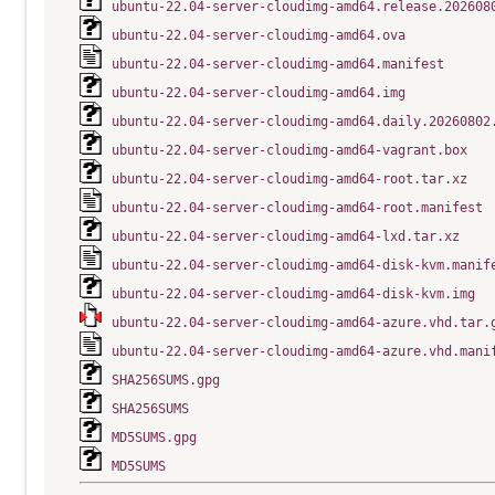
ubuntu-22.04-server-cloudimg-amd64.release.202608
ubuntu-22.04-server-cloudimg-amd64.ova
ubuntu-22.04-server-cloudimg-amd64.manifest
ubuntu-22.04-server-cloudimg-amd64.img
ubuntu-22.04-server-cloudimg-amd64.daily.20260802
ubuntu-22.04-server-cloudimg-amd64-vagrant.box
ubuntu-22.04-server-cloudimg-amd64-root.tar.xz
ubuntu-22.04-server-cloudimg-amd64-root.manifest
ubuntu-22.04-server-cloudimg-amd64-lxd.tar.xz
ubuntu-22.04-server-cloudimg-amd64-disk-kvm.manif
ubuntu-22.04-server-cloudimg-amd64-disk-kvm.img
ubuntu-22.04-server-cloudimg-amd64-azure.vhd.tar.
ubuntu-22.04-server-cloudimg-amd64-azure.vhd.mani
SHA256SUMS.gpg
SHA256SUMS
MD5SUMS.gpg
MD5SUMS