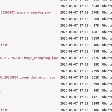
.20260807.image_changelog.json
ifest
0802.20260807.image_changelog.json
02.20260807.image_changelog.json
t
ifest