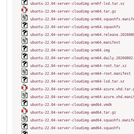
ubuntu-22.04-server-cloudimg-armhf-lxd.tar.xz
ubuntu-22.04-server-cloudimg-arm64.tar.gz
ubuntu-22.04-server-cloudimg-arm64.squashfs.manif
ubuntu-22.04-server-cloudimg-arm64.squashfs
ubuntu-22.04-server-cloudimg-arm64.release.202608
ubuntu-22.04-server-cloudimg-arm64.manifest
ubuntu-22.04-server-cloudimg-arm64.img
ubuntu-22.04-server-cloudimg-arm64.daily.20260802
ubuntu-22.04-server-cloudimg-arm64-root.tar.xz
ubuntu-22.04-server-cloudimg-arm64-root.manifest
ubuntu-22.04-server-cloudimg-arm64-lxd.tar.xz
ubuntu-22.04-server-cloudimg-arm64-azure.vhd.tar.
ubuntu-22.04-server-cloudimg-arm64-azure.vhd.mani
ubuntu-22.04-server-cloudimg-amd64.vmdk
ubuntu-22.04-server-cloudimg-amd64.tar.gz
ubuntu-22.04-server-cloudimg-amd64.squashfs.manif
ubuntu-22.04-server-cloudimg-amd64.squashfs