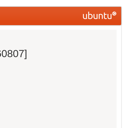
60807]