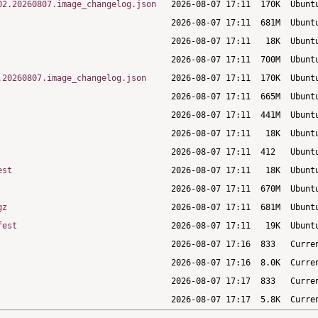
02.20260807.image_changelog.json
.20260807.image_changelog.json
est
gz
fest