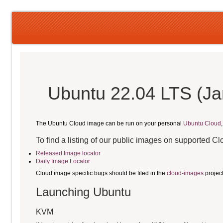
Ubuntu 22.04 LTS (Ja
The Ubuntu Cloud image can be run on your personal
Ubuntu Cloud
To find a listing of our public images on supported C
Released Image locator
Daily Image Locator
Cloud image specific bugs should be filed in the
cloud-images
projec
Launching Ubuntu
KVM