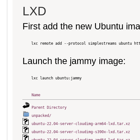
LXD
First add the new Ubuntu im
    lxc remote add --protocol simplestreams ubuntu htt
Launch the jammy image:
    lxc launch ubuntu:jammy

Name
Parent Directory
unpacked/
ubuntu-22.04-server-cloudimg-arm64-lxd.tar.xz
ubuntu-22.04-server-cloudimg-s390x-lxd.tar.xz