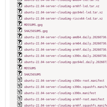
ubuntu-22.04-server-cloudimg-amd64-lxd.tar.xz
ubuntu-22.04-server-cloudimg-armhf-lxd.tar.xz
ubuntu-22.04-server-cloudimg-ppc64el-lxd.tar.xz
ubuntu-22.04-server-cloudimg-riscv64-lxd.tar.xz
MD5SUMS.gpg
SHA256SUMS.gpg
ubuntu-22.04-server-cloudimg-amd64.daily.20260730
ubuntu-22.04-server-cloudimg-arm64.daily.20260730
ubuntu-22.04-server-cloudimg-armhf.daily.20260730
ubuntu-22.04-server-cloudimg-s390x.daily.20260730
ubuntu-22.04-server-cloudimg-ppc64el.daily.202607
MD5SUMS
SHA256SUMS
ubuntu-22.04-server-cloudimg-s390x-root.manifest
ubuntu-22.04-server-cloudimg-s390x.squashfs.manif
ubuntu-22.04-server-cloudimg-s390x.manifest
ubuntu-22.04-server-cloudimg-armhf-root.manifest
ubuntu-22.04-server-cloudimg-armhf.squashfs.manif