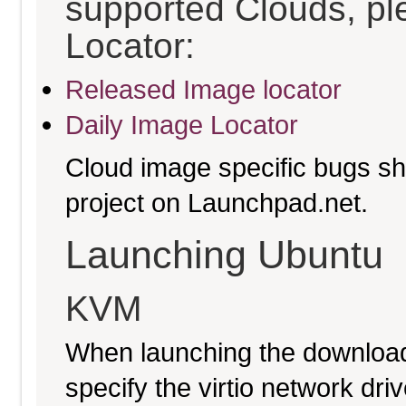
supported Clouds, pl
Locator:
Released Image locator
Daily Image Locator
Cloud image specific bugs sho
project on Launchpad.net.
Launching Ubuntu
KVM
When launching the download
specify the virtio network driv