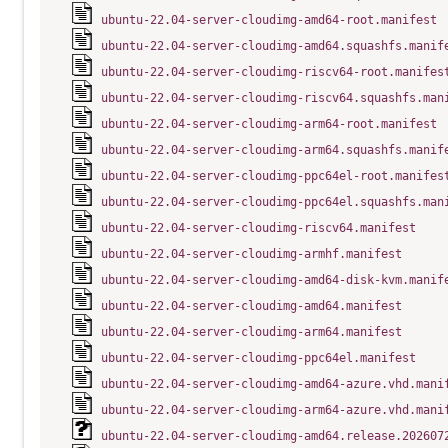
ubuntu-22.04-server-cloudimg-amd64-root.manifest
ubuntu-22.04-server-cloudimg-amd64.squashfs.manif
ubuntu-22.04-server-cloudimg-riscv64-root.manifes
ubuntu-22.04-server-cloudimg-riscv64.squashfs.man
ubuntu-22.04-server-cloudimg-arm64-root.manifest
ubuntu-22.04-server-cloudimg-arm64.squashfs.manif
ubuntu-22.04-server-cloudimg-ppc64el-root.manifes
ubuntu-22.04-server-cloudimg-ppc64el.squashfs.man
ubuntu-22.04-server-cloudimg-riscv64.manifest
ubuntu-22.04-server-cloudimg-armhf.manifest
ubuntu-22.04-server-cloudimg-amd64-disk-kvm.manif
ubuntu-22.04-server-cloudimg-amd64.manifest
ubuntu-22.04-server-cloudimg-arm64.manifest
ubuntu-22.04-server-cloudimg-ppc64el.manifest
ubuntu-22.04-server-cloudimg-amd64-azure.vhd.mani
ubuntu-22.04-server-cloudimg-arm64-azure.vhd.mani
ubuntu-22.04-server-cloudimg-amd64.release.202607