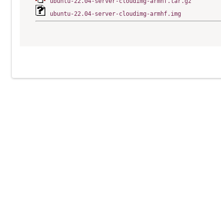
ubuntu-22.04-server-cloudimg-armhf.tar.gz
ubuntu-22.04-server-cloudimg-armhf.img