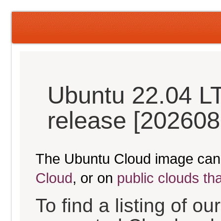
Ubuntu 22.04 LT
release [202608
The Ubuntu Cloud image can
Cloud
, or on
public clouds th
To find a listing of o