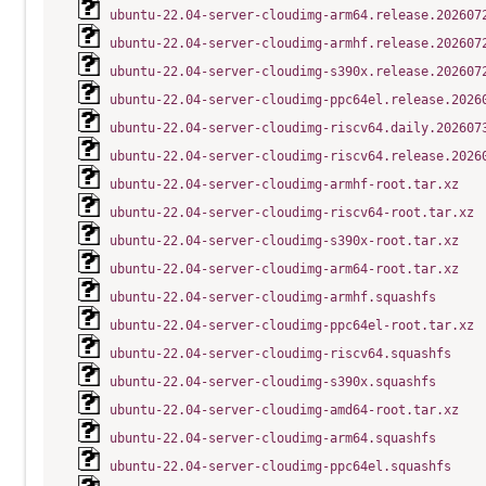
ubuntu-22.04-server-cloudimg-arm64.release.202607
ubuntu-22.04-server-cloudimg-armhf.release.202607
ubuntu-22.04-server-cloudimg-s390x.release.202607
ubuntu-22.04-server-cloudimg-ppc64el.release.2026
ubuntu-22.04-server-cloudimg-riscv64.daily.202607
ubuntu-22.04-server-cloudimg-riscv64.release.2026
ubuntu-22.04-server-cloudimg-armhf-root.tar.xz
ubuntu-22.04-server-cloudimg-riscv64-root.tar.xz
ubuntu-22.04-server-cloudimg-s390x-root.tar.xz
ubuntu-22.04-server-cloudimg-arm64-root.tar.xz
ubuntu-22.04-server-cloudimg-armhf.squashfs
ubuntu-22.04-server-cloudimg-ppc64el-root.tar.xz
ubuntu-22.04-server-cloudimg-riscv64.squashfs
ubuntu-22.04-server-cloudimg-s390x.squashfs
ubuntu-22.04-server-cloudimg-amd64-root.tar.xz
ubuntu-22.04-server-cloudimg-arm64.squashfs
ubuntu-22.04-server-cloudimg-ppc64el.squashfs