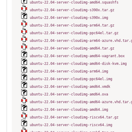
ubuntu-22.04-server-cloudimg-amd64.squashfs
ubuntu-22.04-server-cloudimg-s390x.tar.gz
ubuntu-22.04-server-cloudimg-s390x.img
ubuntu-22.04-server-cloudimg-arm64.tar.gz
ubuntu-22.04-server-cloudimg-ppc64el.tar.gz
ubuntu-22.04-server-cloudimg-arm64-azure.vhd.tar.
ubuntu-22.04-server-cloudimg-amd64.tar.gz
ubuntu-22.04-server-cloudimg-amd64-vagrant.box
ubuntu-22.04-server-cloudimg-amd64-disk-kvm.img
ubuntu-22.04-server-cloudimg-arm64.img
ubuntu-22.04-server-cloudimg-ppc64el.img
ubuntu-22.04-server-cloudimg-amd64.vmdk
ubuntu-22.04-server-cloudimg-amd64.ova
ubuntu-22.04-server-cloudimg-amd64-azure.vhd.tar.
ubuntu-22.04-server-cloudimg-amd64.img
ubuntu-22.04-server-cloudimg-riscv64.tar.gz
ubuntu-22.04-server-cloudimg-riscv64.img