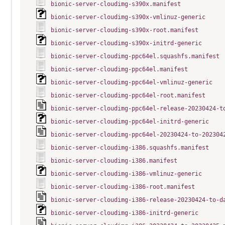
bionic-server-cloudimg-s390x.manifest
bionic-server-cloudimg-s390x-vmlinuz-generic
bionic-server-cloudimg-s390x-root.manifest
bionic-server-cloudimg-s390x-initrd-generic
bionic-server-cloudimg-ppc64el.squashfs.manifest
bionic-server-cloudimg-ppc64el.manifest
bionic-server-cloudimg-ppc64el-vmlinuz-generic
bionic-server-cloudimg-ppc64el-root.manifest
bionic-server-cloudimg-ppc64el-release-20230424-t
bionic-server-cloudimg-ppc64el-initrd-generic
bionic-server-cloudimg-ppc64el-20230424-to-202304
bionic-server-cloudimg-i386.squashfs.manifest
bionic-server-cloudimg-i386.manifest
bionic-server-cloudimg-i386-vmlinuz-generic
bionic-server-cloudimg-i386-root.manifest
bionic-server-cloudimg-i386-release-20230424-to-d
bionic-server-cloudimg-i386-initrd-generic