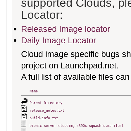
supported Clouds, pl
Locator:
Released Image locator
Daily Image Locator
Cloud image specific bugs sho
project on Launchpad.net.
A full list of available files c
Name
Parent Directory
release_notes.txt
build-info.txt
bionic-server-cloudimg-s390x.squashfs.manifest