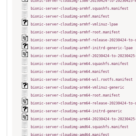
bionic-server-cloudimg-i386-20230424-to-20230425-
bionic-server-cloudimg-armhf.squashfs.manifest
bionic-server-cloudimg-armhf.manifest
bionic-server-cloudimg-armhf-vmlinuz-lpae
bionic-server-cloudimg-armhf-root.manifest
bionic-server-cloudimg-armhf-release-20230424-to-
bionic-server-cloudimg-armhf-initrd-generic-lpae
bionic-server-cloudimg-armhf-20230424-to-20230425
bionic-server-cloudimg-arm64.squashfs.manifest
bionic-server-cloudimg-arm64.manifest
bionic-server-cloudimg-arm64-wsl.rootfs.manifest
bionic-server-cloudimg-arm64-vmlinuz-generic
bionic-server-cloudimg-arm64-root.manifest
bionic-server-cloudimg-arm64-release-20230424-to-
bionic-server-cloudimg-arm64-initrd-generic
bionic-server-cloudimg-arm64-20230424-to-20230425
bionic-server-cloudimg-amd64.squashfs.manifest
bionic-server-cloudimg-amd64.manifest