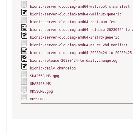
bionic-server-cloudimg-amd64-wsl.rootfs.manifest
bionic-server-cloudimg-amd64-vmlinuz-generic
bionic-server-cloudimg-amd64-root.manifest
bionic-server-cloudimg-amd64-release-20230424-to-
bionic-server-cloudimg-amd64-initrd-generic
bionic-server-cloudimg-amd64-azure.vhd.manifest
bionic-server-cloudimg-amd64-20230424-to-20230425
bionic-release-20230424-to-daily.changelog
bionic-daily.changelog
SHA256SUMS.gpg
SHA256SUMS
MD5SUMS.gpg
MD5SUMS