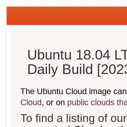
Ubuntu 18.04 LT
Daily Build [20
The Ubuntu Cloud image can
Cloud
, or on
public clouds th
To find a listing of o