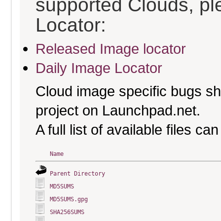
supported Clouds, pl
Locator:
Released Image locator
Daily Image Locator
Cloud image specific bugs sho
project on Launchpad.net.
A full list of available files c
Name
Parent Directory
MD5SUMS
MD5SUMS.gpg
SHA256SUMS