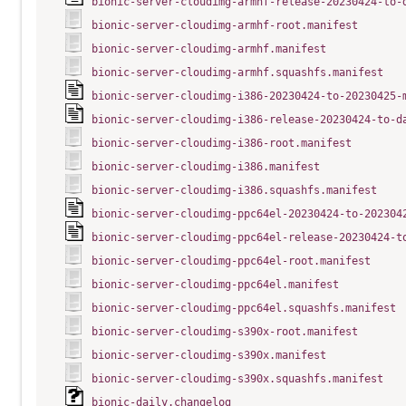
bionic-server-cloudimg-armhf-release-20230424-to-
bionic-server-cloudimg-armhf-root.manifest
bionic-server-cloudimg-armhf.manifest
bionic-server-cloudimg-armhf.squashfs.manifest
bionic-server-cloudimg-i386-20230424-to-20230425-
bionic-server-cloudimg-i386-release-20230424-to-d
bionic-server-cloudimg-i386-root.manifest
bionic-server-cloudimg-i386.manifest
bionic-server-cloudimg-i386.squashfs.manifest
bionic-server-cloudimg-ppc64el-20230424-to-202304
bionic-server-cloudimg-ppc64el-release-20230424-t
bionic-server-cloudimg-ppc64el-root.manifest
bionic-server-cloudimg-ppc64el.manifest
bionic-server-cloudimg-ppc64el.squashfs.manifest
bionic-server-cloudimg-s390x-root.manifest
bionic-server-cloudimg-s390x.manifest
bionic-server-cloudimg-s390x.squashfs.manifest
bionic-daily.changelog