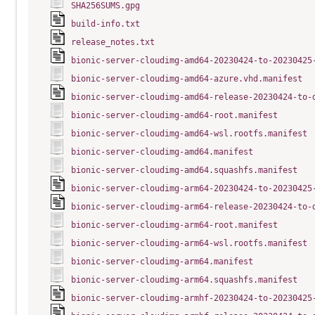
SHA256SUMS.gpg
build-info.txt
release_notes.txt
bionic-server-cloudimg-amd64-20230424-to-20230425
bionic-server-cloudimg-amd64-azure.vhd.manifest
bionic-server-cloudimg-amd64-release-20230424-to-
bionic-server-cloudimg-amd64-root.manifest
bionic-server-cloudimg-amd64-wsl.rootfs.manifest
bionic-server-cloudimg-amd64.manifest
bionic-server-cloudimg-amd64.squashfs.manifest
bionic-server-cloudimg-arm64-20230424-to-20230425
bionic-server-cloudimg-arm64-release-20230424-to-
bionic-server-cloudimg-arm64-root.manifest
bionic-server-cloudimg-arm64-wsl.rootfs.manifest
bionic-server-cloudimg-arm64.manifest
bionic-server-cloudimg-arm64.squashfs.manifest
bionic-server-cloudimg-armhf-20230424-to-20230425