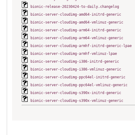
bionic-release-20230424-to-daily.changelog
bionic-server-cloudimg-amd64-initrd-generic
bionic-server-cloudimg-amd64-vmlinuz-generic
bionic-server-cloudimg-arm64-initrd-generic
bionic-server-cloudimg-arm64-vmlinuz-generic
bionic-server-cloudimg-armhf-initrd-generic-lpae
bionic-server-cloudimg-armhf-vmlinuz-lpae
bionic-server-cloudimg-i386-initrd-generic
bionic-server-cloudimg-i386-vmlinuz-generic
bionic-server-cloudimg-ppc64el-initrd-generic
bionic-server-cloudimg-ppc64el-vmlinuz-generic
bionic-server-cloudimg-s390x-initrd-generic
bionic-server-cloudimg-s390x-vmlinuz-generic