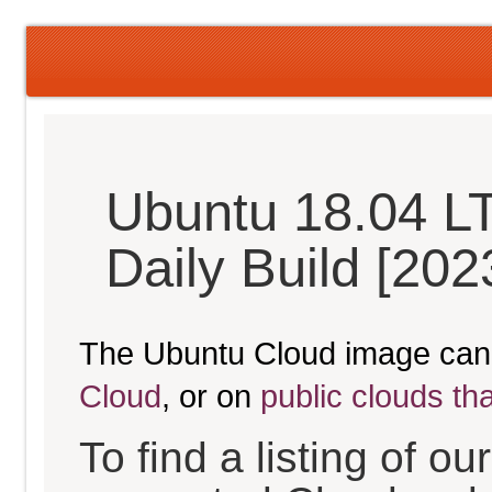
Ubuntu 18.04 LT
Daily Build [20
The Ubuntu Cloud image can
Cloud
, or on
public clouds th
To find a listing of o