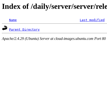
Index of /daily/server/server/re
Name
Last modified
Parent Directory
Apache/2.4.29 (Ubuntu) Server at cloud-images.ubuntu.com Port 80