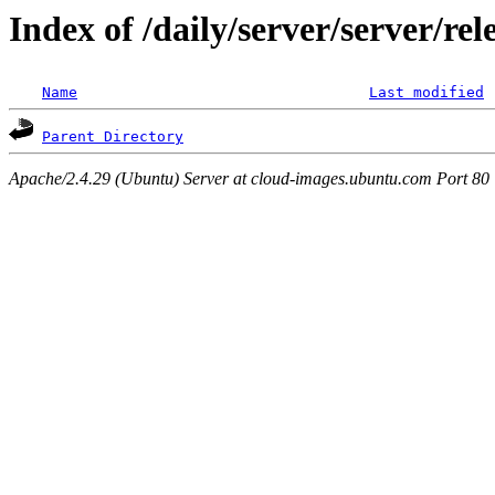
Index of /daily/server/server/re
Name
Last modified
Parent Directory
Apache/2.4.29 (Ubuntu) Server at cloud-images.ubuntu.com Port 80