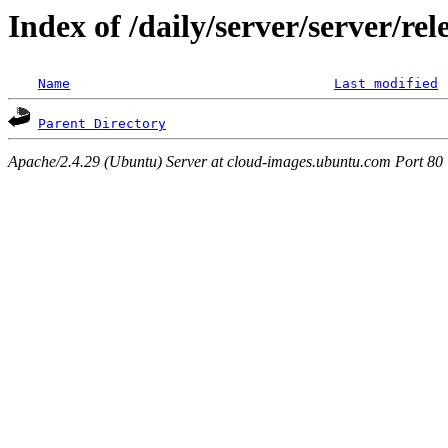
Index of /daily/server/server/re
Name
Last modified
Parent Directory
Apache/2.4.29 (Ubuntu) Server at cloud-images.ubuntu.com Port 80