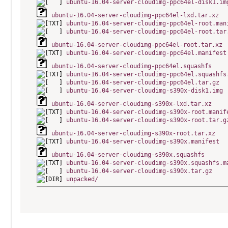
ubuntu-16.04-server-cloudimg-ppc64el-disk1.im
ubuntu-16.04-server-cloudimg-ppc64el-lxd.tar.xz
ubuntu-16.04-server-cloudimg-ppc64el-root.man
ubuntu-16.04-server-cloudimg-ppc64el-root.tar
ubuntu-16.04-server-cloudimg-ppc64el-root.tar.xz
ubuntu-16.04-server-cloudimg-ppc64el.manifest
ubuntu-16.04-server-cloudimg-ppc64el.squashfs
ubuntu-16.04-server-cloudimg-ppc64el.squashfs
ubuntu-16.04-server-cloudimg-ppc64el.tar.gz
ubuntu-16.04-server-cloudimg-s390x-disk1.img
ubuntu-16.04-server-cloudimg-s390x-lxd.tar.xz
ubuntu-16.04-server-cloudimg-s390x-root.manif
ubuntu-16.04-server-cloudimg-s390x-root.tar.g
ubuntu-16.04-server-cloudimg-s390x-root.tar.xz
ubuntu-16.04-server-cloudimg-s390x.manifest
ubuntu-16.04-server-cloudimg-s390x.squashfs
ubuntu-16.04-server-cloudimg-s390x.squashfs.m
ubuntu-16.04-server-cloudimg-s390x.tar.gz
unpacked/