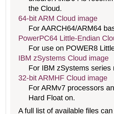
the Cloud.
64-bit ARM Cloud image
For AARCH64/ARM64 bas
PowerPC64 Little-Endian Cl
For use on POWER8 Little
IBM zSystems Cloud image
For IBM zSystems series 
32-bit ARMHF Cloud image
For ARMv7 processors and
Hard Float on.
A full list of available files c