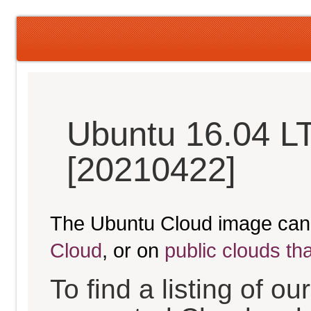
Ubuntu 16.04 LT
[20210422]
The Ubuntu Cloud image can
Cloud
, or on
public clouds th
To find a listing of o