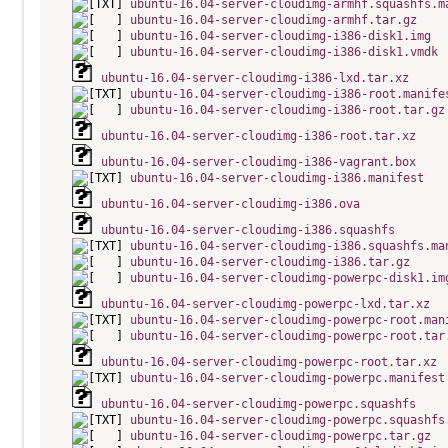
ubuntu-16.04-server-cloudimg-armhf.squashfs.m
ubuntu-16.04-server-cloudimg-armhf.tar.gz
ubuntu-16.04-server-cloudimg-i386-disk1.img
ubuntu-16.04-server-cloudimg-i386-disk1.vmdk
ubuntu-16.04-server-cloudimg-i386-lxd.tar.xz
ubuntu-16.04-server-cloudimg-i386-root.manife
ubuntu-16.04-server-cloudimg-i386-root.tar.gz
ubuntu-16.04-server-cloudimg-i386-root.tar.xz
ubuntu-16.04-server-cloudimg-i386-vagrant.box
ubuntu-16.04-server-cloudimg-i386.manifest
ubuntu-16.04-server-cloudimg-i386.ova
ubuntu-16.04-server-cloudimg-i386.squashfs
ubuntu-16.04-server-cloudimg-i386.squashfs.ma
ubuntu-16.04-server-cloudimg-i386.tar.gz
ubuntu-16.04-server-cloudimg-powerpc-disk1.im
ubuntu-16.04-server-cloudimg-powerpc-lxd.tar.xz
ubuntu-16.04-server-cloudimg-powerpc-root.man
ubuntu-16.04-server-cloudimg-powerpc-root.tar
ubuntu-16.04-server-cloudimg-powerpc-root.tar.xz
ubuntu-16.04-server-cloudimg-powerpc.manifest
ubuntu-16.04-server-cloudimg-powerpc.squashfs
ubuntu-16.04-server-cloudimg-powerpc.squashfs
ubuntu-16.04-server-cloudimg-powerpc.tar.gz