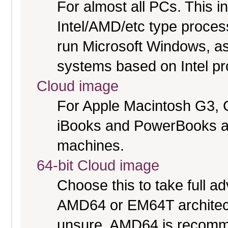
For almost all PCs. This 
Intel/AMD/etc type proces
run Microsoft Windows, a
systems based on Intel p
Cloud image
For Apple Macintosh G3, 
iBooks and PowerBooks a
machines.
64-bit Cloud image
Choose this to take full 
AMD64 or EM64T architectu
unsure. AMD64 is recomme