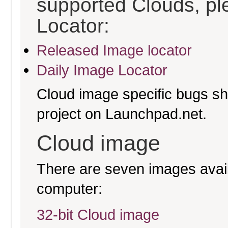
supported Clouds, pl
Locator:
Released Image locator
Daily Image Locator
Cloud image specific bugs sho
project on Launchpad.net.
Cloud image
There are seven images availa
computer:
32-bit Cloud image