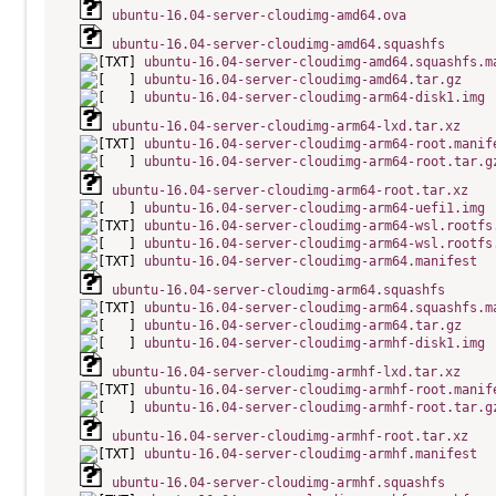
ubuntu-16.04-server-cloudimg-amd64.ova
ubuntu-16.04-server-cloudimg-amd64.squashfs
ubuntu-16.04-server-cloudimg-amd64.squashfs.m
ubuntu-16.04-server-cloudimg-amd64.tar.gz
ubuntu-16.04-server-cloudimg-arm64-disk1.img
ubuntu-16.04-server-cloudimg-arm64-lxd.tar.xz
ubuntu-16.04-server-cloudimg-arm64-root.manif
ubuntu-16.04-server-cloudimg-arm64-root.tar.g
ubuntu-16.04-server-cloudimg-arm64-root.tar.xz
ubuntu-16.04-server-cloudimg-arm64-uefi1.img
ubuntu-16.04-server-cloudimg-arm64-wsl.rootfs
ubuntu-16.04-server-cloudimg-arm64-wsl.rootfs
ubuntu-16.04-server-cloudimg-arm64.manifest
ubuntu-16.04-server-cloudimg-arm64.squashfs
ubuntu-16.04-server-cloudimg-arm64.squashfs.m
ubuntu-16.04-server-cloudimg-arm64.tar.gz
ubuntu-16.04-server-cloudimg-armhf-disk1.img
ubuntu-16.04-server-cloudimg-armhf-lxd.tar.xz
ubuntu-16.04-server-cloudimg-armhf-root.manif
ubuntu-16.04-server-cloudimg-armhf-root.tar.g
ubuntu-16.04-server-cloudimg-armhf-root.tar.xz
ubuntu-16.04-server-cloudimg-armhf.manifest
ubuntu-16.04-server-cloudimg-armhf.squashfs