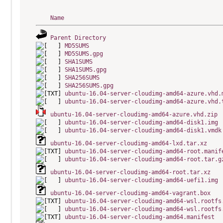
Name
Parent Directory
MD5SUMS
MD5SUMS.gpg
SHA1SUMS
SHA1SUMS.gpg
SHA256SUMS
SHA256SUMS.gpg
ubuntu-16.04-server-cloudimg-amd64-azure.vhd.
ubuntu-16.04-server-cloudimg-amd64-azure.vhd.
ubuntu-16.04-server-cloudimg-amd64-azure.vhd.zip
ubuntu-16.04-server-cloudimg-amd64-disk1.img
ubuntu-16.04-server-cloudimg-amd64-disk1.vmdk
ubuntu-16.04-server-cloudimg-amd64-lxd.tar.xz
ubuntu-16.04-server-cloudimg-amd64-root.manif
ubuntu-16.04-server-cloudimg-amd64-root.tar.g
ubuntu-16.04-server-cloudimg-amd64-root.tar.xz
ubuntu-16.04-server-cloudimg-amd64-uefi1.img
ubuntu-16.04-server-cloudimg-amd64-vagrant.box
ubuntu-16.04-server-cloudimg-amd64-wsl.rootfs
ubuntu-16.04-server-cloudimg-amd64-wsl.rootfs
ubuntu-16.04-server-cloudimg-amd64.manifest