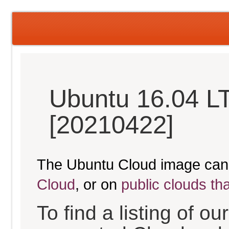
Ubuntu 16.04 LT
[20210422]
The Ubuntu Cloud image can
Cloud
, or on
public clouds th
To find a listing of o