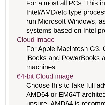
For almost all PCs. This 
Intel/AMD/etc type proces
run Microsoft Windows, a
systems based on Intel p
Cloud image
For Apple Macintosh G3, 
iBooks and PowerBooks a
machines.
64-bit Cloud image
Choose this to take full 
AMD64 or EM64T architectu
unsure. AMD64 is recomme