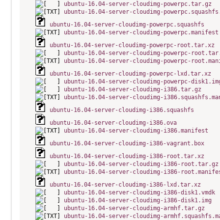
ubuntu-16.04-server-cloudimg-powerpc.tar.gz
ubuntu-16.04-server-cloudimg-powerpc.squashfs
ubuntu-16.04-server-cloudimg-powerpc.squashfs
ubuntu-16.04-server-cloudimg-powerpc.manifest
ubuntu-16.04-server-cloudimg-powerpc-root.tar.xz
ubuntu-16.04-server-cloudimg-powerpc-root.tar
ubuntu-16.04-server-cloudimg-powerpc-root.man
ubuntu-16.04-server-cloudimg-powerpc-lxd.tar.xz
ubuntu-16.04-server-cloudimg-powerpc-disk1.im
ubuntu-16.04-server-cloudimg-i386.tar.gz
ubuntu-16.04-server-cloudimg-i386.squashfs.ma
ubuntu-16.04-server-cloudimg-i386.squashfs
ubuntu-16.04-server-cloudimg-i386.ova
ubuntu-16.04-server-cloudimg-i386.manifest
ubuntu-16.04-server-cloudimg-i386-vagrant.box
ubuntu-16.04-server-cloudimg-i386-root.tar.xz
ubuntu-16.04-server-cloudimg-i386-root.tar.gz
ubuntu-16.04-server-cloudimg-i386-root.manife
ubuntu-16.04-server-cloudimg-i386-lxd.tar.xz
ubuntu-16.04-server-cloudimg-i386-disk1.vmdk
ubuntu-16.04-server-cloudimg-i386-disk1.img
ubuntu-16.04-server-cloudimg-armhf.tar.gz
ubuntu-16.04-server-cloudimg-armhf.squashfs.m