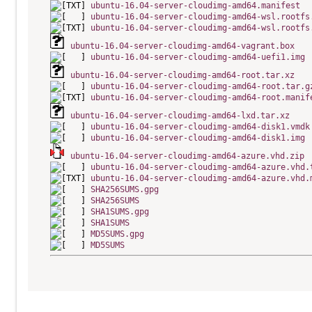
ubuntu-16.04-server-cloudimg-amd64.manifest
ubuntu-16.04-server-cloudimg-amd64-wsl.rootfs
ubuntu-16.04-server-cloudimg-amd64-wsl.rootfs
ubuntu-16.04-server-cloudimg-amd64-vagrant.box
ubuntu-16.04-server-cloudimg-amd64-uefi1.img
ubuntu-16.04-server-cloudimg-amd64-root.tar.xz
ubuntu-16.04-server-cloudimg-amd64-root.tar.g
ubuntu-16.04-server-cloudimg-amd64-root.manif
ubuntu-16.04-server-cloudimg-amd64-lxd.tar.xz
ubuntu-16.04-server-cloudimg-amd64-disk1.vmdk
ubuntu-16.04-server-cloudimg-amd64-disk1.img
ubuntu-16.04-server-cloudimg-amd64-azure.vhd.zip
ubuntu-16.04-server-cloudimg-amd64-azure.vhd.
ubuntu-16.04-server-cloudimg-amd64-azure.vhd.
SHA256SUMS.gpg
SHA256SUMS
SHA1SUMS.gpg
SHA1SUMS
MD5SUMS.gpg
MD5SUMS