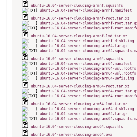
ubuntu-16.04-server-cloudimg-armhf.squashfs
ubuntu-16.04-server-cloudimg-armhf.manifest
ubuntu-16.04-server-cloudimg-armhf-root.tar.xz
ubuntu-16.04-server-cloudimg-armhf-root.tar.g
ubuntu-16.04-server-cloudimg-armhf-root.manif
ubuntu-16.04-server-cloudimg-armhf-lxd.tar.xz
ubuntu-16.04-server-cloudimg-armhf-disk1.img
ubuntu-16.04-server-cloudimg-arm64.tar.gz
ubuntu-16.04-server-cloudimg-arm64.squashfs.m
ubuntu-16.04-server-cloudimg-arm64.squashfs
ubuntu-16.04-server-cloudimg-arm64.manifest
ubuntu-16.04-server-cloudimg-arm64-wsl.rootfs
ubuntu-16.04-server-cloudimg-arm64-wsl.rootfs
ubuntu-16.04-server-cloudimg-arm64-uefi1.img
ubuntu-16.04-server-cloudimg-arm64-root.tar.xz
ubuntu-16.04-server-cloudimg-arm64-root.tar.g
ubuntu-16.04-server-cloudimg-arm64-root.manif
ubuntu-16.04-server-cloudimg-arm64-lxd.tar.xz
ubuntu-16.04-server-cloudimg-arm64-disk1.img
ubuntu-16.04-server-cloudimg-amd64.tar.gz
ubuntu-16.04-server-cloudimg-amd64.squashfs.m
ubuntu-16.04-server-cloudimg-amd64.squashfs
ubuntu-16.04-server-cloudimg-amd64.ova