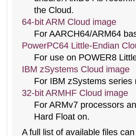
the Cloud.
64-bit ARM Cloud image
For AARCH64/ARM64 bas
PowerPC64 Little-Endian Cl
For use on POWER8 Little
IBM zSystems Cloud image
For IBM zSystems series 
32-bit ARMHF Cloud image
For ARMv7 processors and
Hard Float on.
A full list of available files c