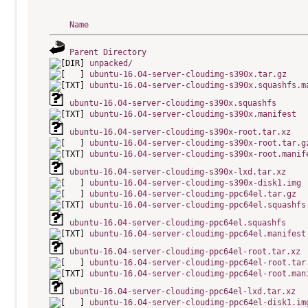
Name
Parent Directory
unpacked/
ubuntu-16.04-server-cloudimg-s390x.tar.gz
ubuntu-16.04-server-cloudimg-s390x.squashfs.m
ubuntu-16.04-server-cloudimg-s390x.squashfs
ubuntu-16.04-server-cloudimg-s390x.manifest
ubuntu-16.04-server-cloudimg-s390x-root.tar.xz
ubuntu-16.04-server-cloudimg-s390x-root.tar.g
ubuntu-16.04-server-cloudimg-s390x-root.manif
ubuntu-16.04-server-cloudimg-s390x-lxd.tar.xz
ubuntu-16.04-server-cloudimg-s390x-disk1.img
ubuntu-16.04-server-cloudimg-ppc64el.tar.gz
ubuntu-16.04-server-cloudimg-ppc64el.squashfs
ubuntu-16.04-server-cloudimg-ppc64el.squashfs
ubuntu-16.04-server-cloudimg-ppc64el.manifest
ubuntu-16.04-server-cloudimg-ppc64el-root.tar.xz
ubuntu-16.04-server-cloudimg-ppc64el-root.tar
ubuntu-16.04-server-cloudimg-ppc64el-root.man
ubuntu-16.04-server-cloudimg-ppc64el-lxd.tar.xz
ubuntu-16.04-server-cloudimg-ppc64el-disk1.im