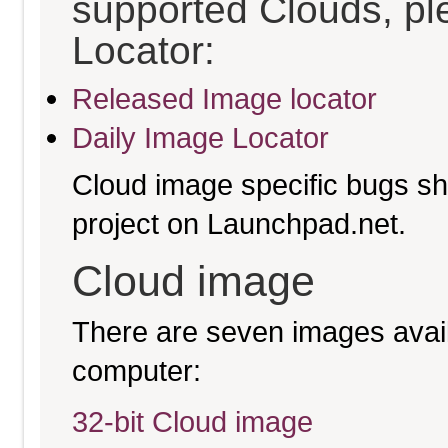
supported Clouds, pl
Locator:
Released Image locator
Daily Image Locator
Cloud image specific bugs sho
project on Launchpad.net.
Cloud image
There are seven images availa
computer:
32-bit Cloud image