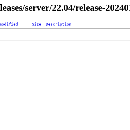
eleases/server/22.04/release-2024
modified
Size
Description