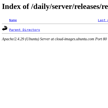
Index of /daily/server/releases/r
Name
Last 
Parent Directory
Apache/2.4.29 (Ubuntu) Server at cloud-images.ubuntu.com Port 80