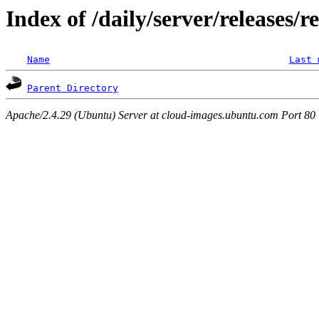
Index of /daily/server/releases/r
Name
Last 
Parent Directory
Apache/2.4.29 (Ubuntu) Server at cloud-images.ubuntu.com Port 80