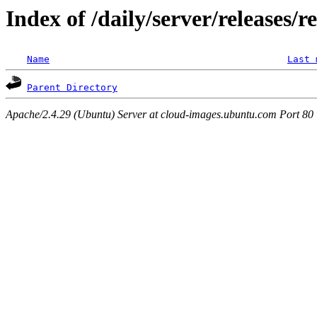
Index of /daily/server/releases/r
Name
Last 
Parent Directory
Apache/2.4.29 (Ubuntu) Server at cloud-images.ubuntu.com Port 80