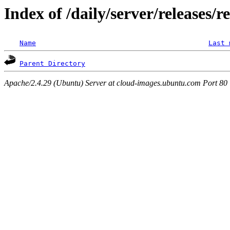
Index of /daily/server/releases/r
Name
Last 
Parent Directory
Apache/2.4.29 (Ubuntu) Server at cloud-images.ubuntu.com Port 80