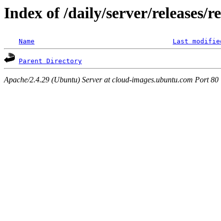
Index of /daily/server/releases/r
Name
Last modifie
Parent Directory
Apache/2.4.29 (Ubuntu) Server at cloud-images.ubuntu.com Port 80