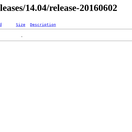
eleases/14.04/release-20160602
d
Size
Description