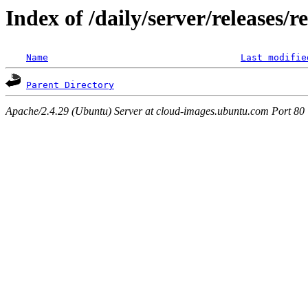
Index of /daily/server/releases/r
Name
Last modifie
Parent Directory
Apache/2.4.29 (Ubuntu) Server at cloud-images.ubuntu.com Port 80