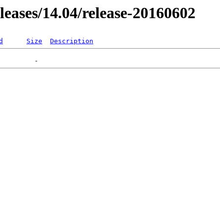
eleases/14.04/release-20160602
d
Size
Description