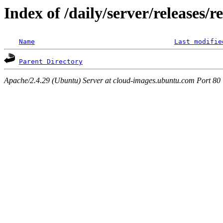
Index of /daily/server/releases/r
Name
Last modifie
Parent Directory
Apache/2.4.29 (Ubuntu) Server at cloud-images.ubuntu.com Port 80