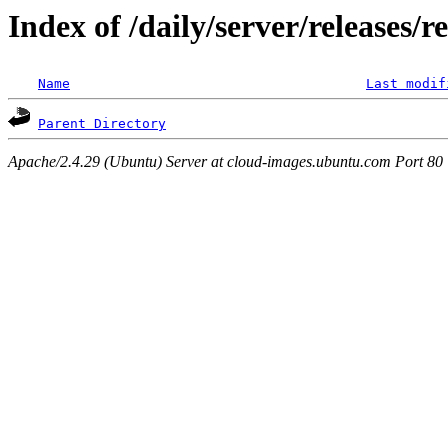
Index of /daily/server/releases/r
Name
Last modif
Parent Directory
Apache/2.4.29 (Ubuntu) Server at cloud-images.ubuntu.com Port 80