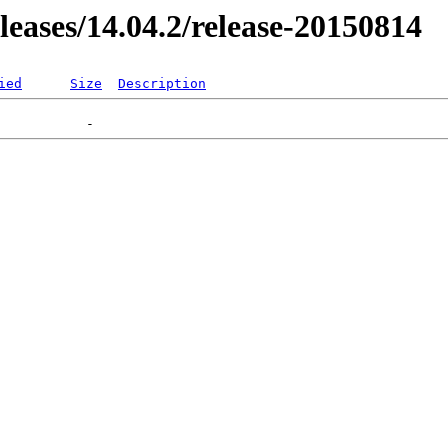
eleases/14.04.2/release-20150814
ied
Size
Description