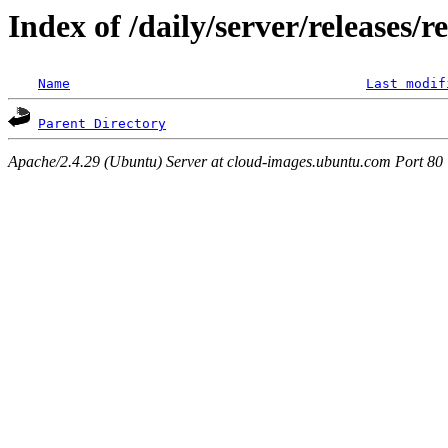
Index of /daily/server/releases/r
Name
Last modif
Parent Directory
Apache/2.4.29 (Ubuntu) Server at cloud-images.ubuntu.com Port 80