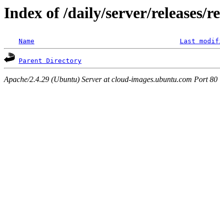
Index of /daily/server/releases/r
Name
Last modif
Parent Directory
Apache/2.4.29 (Ubuntu) Server at cloud-images.ubuntu.com Port 80