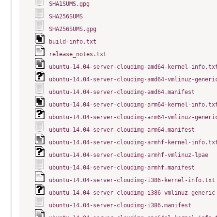
SHA1SUMS.gpg
SHA256SUMS
SHA256SUMS.gpg
build-info.txt
release_notes.txt
ubuntu-14.04-server-cloudimg-amd64-kernel-info.tx
ubuntu-14.04-server-cloudimg-amd64-vmlinuz-generi
ubuntu-14.04-server-cloudimg-amd64.manifest
ubuntu-14.04-server-cloudimg-arm64-kernel-info.tx
ubuntu-14.04-server-cloudimg-arm64-vmlinuz-generi
ubuntu-14.04-server-cloudimg-arm64.manifest
ubuntu-14.04-server-cloudimg-armhf-kernel-info.tx
ubuntu-14.04-server-cloudimg-armhf-vmlinuz-lpae
ubuntu-14.04-server-cloudimg-armhf.manifest
ubuntu-14.04-server-cloudimg-i386-kernel-info.txt
ubuntu-14.04-server-cloudimg-i386-vmlinuz-generic
ubuntu-14.04-server-cloudimg-i386.manifest