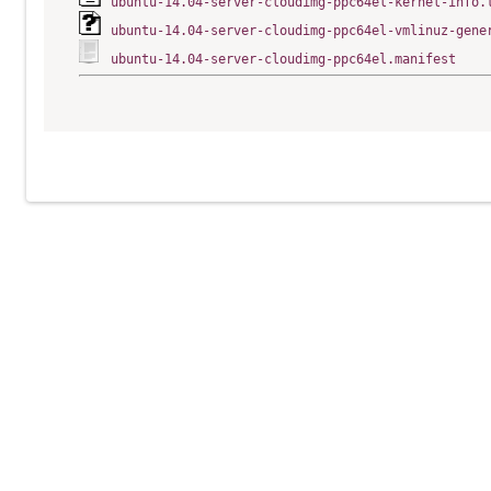
ubuntu-14.04-server-cloudimg-ppc64el-kernel-info.
ubuntu-14.04-server-cloudimg-ppc64el-vmlinuz-gene
ubuntu-14.04-server-cloudimg-ppc64el.manifest