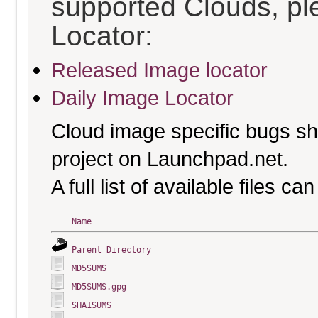
supported Clouds, pl
Locator:
Released Image locator
Daily Image Locator
Cloud image specific bugs sho
project on Launchpad.net.
A full list of available files c
Name
Parent Directory
MD5SUMS
MD5SUMS.gpg
SHA1SUMS