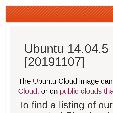
Ubuntu 14.04.5 
[20191107]
The Ubuntu Cloud image can
Cloud
, or on
public clouds th
To find a listing of o