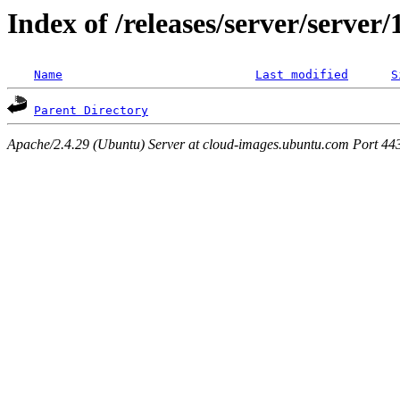
Index of /releases/server/server
Name
Last modified
S
Parent Directory
Apache/2.4.29 (Ubuntu) Server at cloud-images.ubuntu.com Port 44