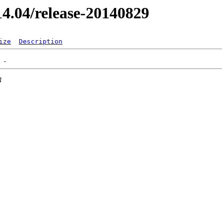
/14.04/release-20140829
ize
Description
3