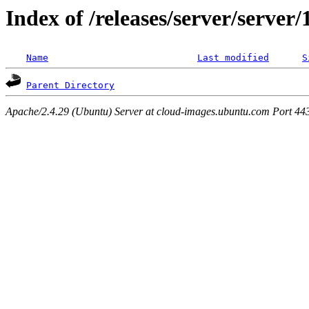
Index of /releases/server/server
Name
Last modified
S
Parent Directory
Apache/2.4.29 (Ubuntu) Server at cloud-images.ubuntu.com Port 44