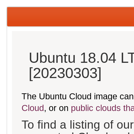
Ubuntu 18.04 LT
[20230303]
The Ubuntu Cloud image can
Cloud
, or on
public clouds th
To find a listing of o