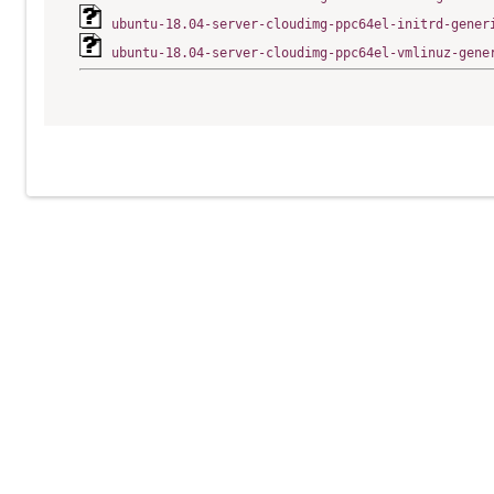
ubuntu-18.04-server-cloudimg-ppc64el-initrd-gener
ubuntu-18.04-server-cloudimg-ppc64el-vmlinuz-gene