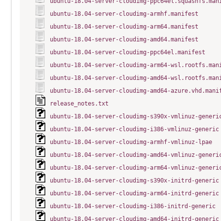
ubuntu-18.04-server-cloudimg-ppc64el.squashfs.man
ubuntu-18.04-server-cloudimg-armhf.manifest
ubuntu-18.04-server-cloudimg-arm64.manifest
ubuntu-18.04-server-cloudimg-amd64.manifest
ubuntu-18.04-server-cloudimg-ppc64el.manifest
ubuntu-18.04-server-cloudimg-arm64-wsl.rootfs.man
ubuntu-18.04-server-cloudimg-amd64-wsl.rootfs.man
ubuntu-18.04-server-cloudimg-amd64-azure.vhd.mani
release_notes.txt
ubuntu-18.04-server-cloudimg-s390x-vmlinuz-generi
ubuntu-18.04-server-cloudimg-i386-vmlinuz-generic
ubuntu-18.04-server-cloudimg-armhf-vmlinuz-lpae
ubuntu-18.04-server-cloudimg-amd64-vmlinuz-generi
ubuntu-18.04-server-cloudimg-arm64-vmlinuz-generi
ubuntu-18.04-server-cloudimg-s390x-initrd-generic
ubuntu-18.04-server-cloudimg-arm64-initrd-generic
ubuntu-18.04-server-cloudimg-i386-initrd-generic
ubuntu-18.04-server-cloudimg-amd64-initrd-generic