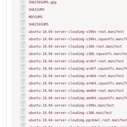
SHA256SUMS.gpg
SHA1SUMS
MD5SUMS
SHA256SUMS
ubuntu-18.04-server-cloudimg-s390x-root.manifest
ubuntu-18.04-server-cloudimg-s390x.squashfs.manif
ubuntu-18.04-server-cloudimg-i386-root.manifest
ubuntu-18.04-server-cloudimg-i386.squashfs.manife
ubuntu-18.04-server-cloudimg-armhf-root.manifest
ubuntu-18.04-server-cloudimg-armhf.squashfs.manif
ubuntu-18.04-server-cloudimg-arm64-root.manifest
ubuntu-18.04-server-cloudimg-arm64.squashfs.manif
ubuntu-18.04-server-cloudimg-amd64-root.manifest
ubuntu-18.04-server-cloudimg-amd64.squashfs.manif
ubuntu-18.04-server-cloudimg-s390x.manifest
ubuntu-18.04-server-cloudimg-i386.manifest
ubuntu-18.04-server-cloudimg-ppc64el-root.manifes