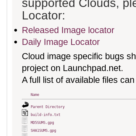
supported Clouds, pl
Locator:
Released Image locator
Daily Image Locator
Cloud image specific bugs sho
project on Launchpad.net.
A full list of available files c
Name
Parent Directory
build-info.txt
MD5SUMS.gpg
SHA1SUMS.gpg