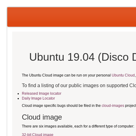
Ubuntu 19.04 (Disco 
The Ubuntu Cloud image can be run on your personal
Ubuntu Cloud
To find a listing of our public images on supported C
Released Image locator
Daily Image Locator
Cloud image specific bugs should be filed in the
cloud-images
projec
Cloud image
There are six images available, each for a different type of computer:
32-bit Cloud image