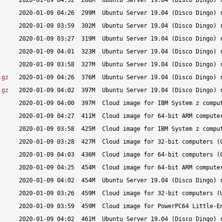
.gz
.gz