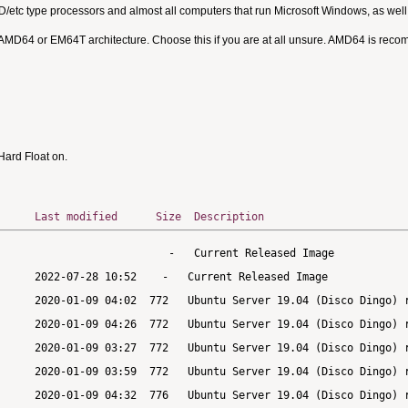
MD/etc type processors and almost all computers that run Microsoft Windows, as we
 AMD64 or EM64T architecture. Choose this if you are at all unsure. AMD64 is rec
ard Float on.
Last modified
Size
Description