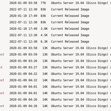
est
st
est
est
est