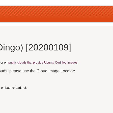
Dingo) [20200109]
, or on
public clouds that provide Ubuntu Certified Images.
louds, please use the Cloud Image Locator:
t on Launchpad.net.