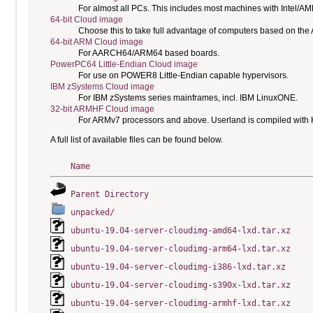
For almost all PCs. This includes most machines with Intel/A
64-bit Cloud image
Choose this to take full advantage of computers based on the
64-bit ARM Cloud image
For AARCH64/ARM64 based boards.
PowerPC64 Little-Endian Cloud image
For use on POWER8 Little-Endian capable hypervisors.
IBM zSystems Cloud image
For IBM zSystems series mainframes, incl. IBM LinuxONE.
32-bit ARMHF Cloud image
For ARMv7 processors and above. Userland is compiled with H
A full list of available files can be found below.
Name
Parent Directory
unpacked/
ubuntu-19.04-server-cloudimg-amd64-lxd.tar.xz
ubuntu-19.04-server-cloudimg-arm64-lxd.tar.xz
ubuntu-19.04-server-cloudimg-i386-lxd.tar.xz
ubuntu-19.04-server-cloudimg-s390x-lxd.tar.xz
ubuntu-19.04-server-cloudimg-armhf-lxd.tar.xz