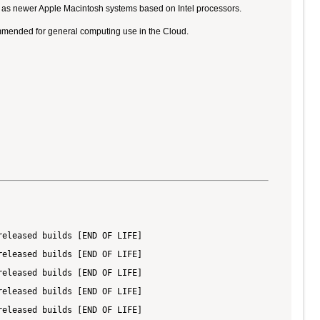
ll as newer Apple Macintosh systems based on Intel processors.
ommended for general computing use in the Cloud.