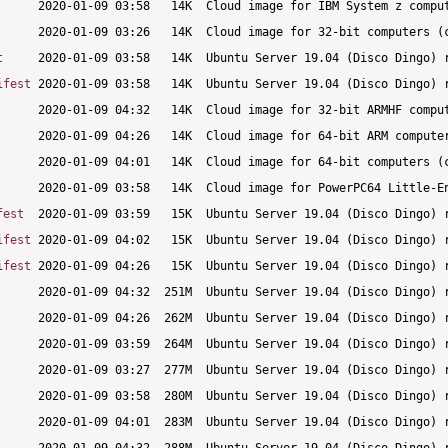
t
ifest
fest
ifest
ifest