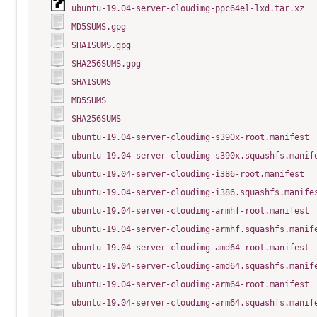
ubuntu-19.04-server-cloudimg-ppc64el-lxd.tar.xz
MD5SUMS.gpg
SHA1SUMS.gpg
SHA256SUMS.gpg
SHA1SUMS
MD5SUMS
SHA256SUMS
ubuntu-19.04-server-cloudimg-s390x-root.manifest
ubuntu-19.04-server-cloudimg-s390x.squashfs.manif
ubuntu-19.04-server-cloudimg-i386-root.manifest
ubuntu-19.04-server-cloudimg-i386.squashfs.manife
ubuntu-19.04-server-cloudimg-armhf-root.manifest
ubuntu-19.04-server-cloudimg-armhf.squashfs.manif
ubuntu-19.04-server-cloudimg-amd64-root.manifest
ubuntu-19.04-server-cloudimg-amd64.squashfs.manif
ubuntu-19.04-server-cloudimg-arm64-root.manifest
ubuntu-19.04-server-cloudimg-arm64.squashfs.manif