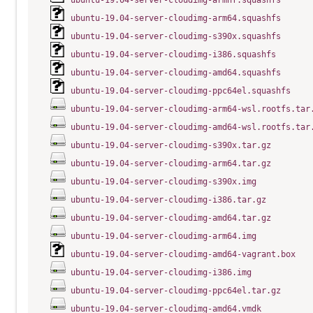
ubuntu-19.04-server-cloudimg-armhf.squashfs
ubuntu-19.04-server-cloudimg-arm64.squashfs
ubuntu-19.04-server-cloudimg-s390x.squashfs
ubuntu-19.04-server-cloudimg-i386.squashfs
ubuntu-19.04-server-cloudimg-amd64.squashfs
ubuntu-19.04-server-cloudimg-ppc64el.squashfs
ubuntu-19.04-server-cloudimg-arm64-wsl.rootfs.tar
ubuntu-19.04-server-cloudimg-amd64-wsl.rootfs.tar
ubuntu-19.04-server-cloudimg-s390x.tar.gz
ubuntu-19.04-server-cloudimg-arm64.tar.gz
ubuntu-19.04-server-cloudimg-s390x.img
ubuntu-19.04-server-cloudimg-i386.tar.gz
ubuntu-19.04-server-cloudimg-amd64.tar.gz
ubuntu-19.04-server-cloudimg-arm64.img
ubuntu-19.04-server-cloudimg-amd64-vagrant.box
ubuntu-19.04-server-cloudimg-i386.img
ubuntu-19.04-server-cloudimg-ppc64el.tar.gz
ubuntu-19.04-server-cloudimg-amd64.vmdk