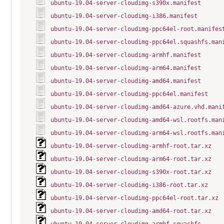
ubuntu-19.04-server-cloudimg-s390x.manifest
ubuntu-19.04-server-cloudimg-i386.manifest
ubuntu-19.04-server-cloudimg-ppc64el-root.manifes
ubuntu-19.04-server-cloudimg-ppc64el.squashfs.man
ubuntu-19.04-server-cloudimg-armhf.manifest
ubuntu-19.04-server-cloudimg-arm64.manifest
ubuntu-19.04-server-cloudimg-amd64.manifest
ubuntu-19.04-server-cloudimg-ppc64el.manifest
ubuntu-19.04-server-cloudimg-amd64-azure.vhd.mani
ubuntu-19.04-server-cloudimg-amd64-wsl.rootfs.man
ubuntu-19.04-server-cloudimg-arm64-wsl.rootfs.man
ubuntu-19.04-server-cloudimg-armhf-root.tar.xz
ubuntu-19.04-server-cloudimg-arm64-root.tar.xz
ubuntu-19.04-server-cloudimg-s390x-root.tar.xz
ubuntu-19.04-server-cloudimg-i386-root.tar.xz
ubuntu-19.04-server-cloudimg-ppc64el-root.tar.xz
ubuntu-19.04-server-cloudimg-amd64-root.tar.xz