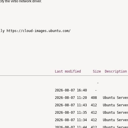
 the virtio network driver.
ly https://cloud-images.ubuntu.com/

Last modified
Size
Description