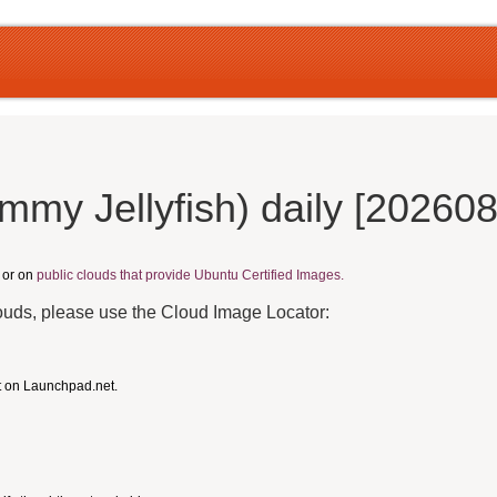
my Jellyfish) daily [20260
, or on
public clouds that provide Ubuntu Certified Images.
louds, please use the Cloud Image Locator:
t on Launchpad.net.