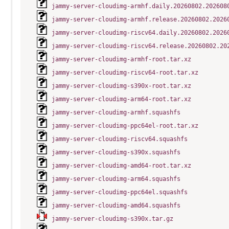
jammy-server-cloudimg-armhf.daily.20260802.202608
jammy-server-cloudimg-armhf.release.20260802.2026
jammy-server-cloudimg-riscv64.daily.20260802.2026
jammy-server-cloudimg-riscv64.release.20260802.20
jammy-server-cloudimg-armhf-root.tar.xz
jammy-server-cloudimg-riscv64-root.tar.xz
jammy-server-cloudimg-s390x-root.tar.xz
jammy-server-cloudimg-arm64-root.tar.xz
jammy-server-cloudimg-armhf.squashfs
jammy-server-cloudimg-ppc64el-root.tar.xz
jammy-server-cloudimg-riscv64.squashfs
jammy-server-cloudimg-s390x.squashfs
jammy-server-cloudimg-amd64-root.tar.xz
jammy-server-cloudimg-arm64.squashfs
jammy-server-cloudimg-ppc64el.squashfs
jammy-server-cloudimg-amd64.squashfs
jammy-server-cloudimg-s390x.tar.gz