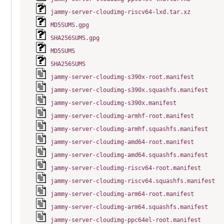
jammy-server-cloudimg-riscv64-lxd.tar.xz
MD5SUMS.gpg
SHA256SUMS.gpg
MD5SUMS
SHA256SUMS
jammy-server-cloudimg-s390x-root.manifest
jammy-server-cloudimg-s390x.squashfs.manifest
jammy-server-cloudimg-s390x.manifest
jammy-server-cloudimg-armhf-root.manifest
jammy-server-cloudimg-armhf.squashfs.manifest
jammy-server-cloudimg-amd64-root.manifest
jammy-server-cloudimg-amd64.squashfs.manifest
jammy-server-cloudimg-riscv64-root.manifest
jammy-server-cloudimg-riscv64.squashfs.manifest
jammy-server-cloudimg-arm64-root.manifest
jammy-server-cloudimg-arm64.squashfs.manifest
jammy-server-cloudimg-ppc64el-root.manifest