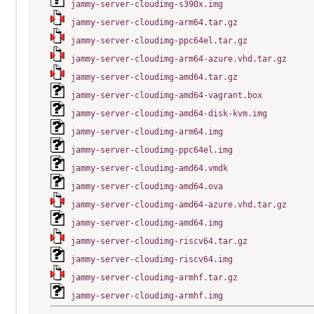
jammy-server-cloudimg-s390x.img
jammy-server-cloudimg-arm64.tar.gz
jammy-server-cloudimg-ppc64el.tar.gz
jammy-server-cloudimg-arm64-azure.vhd.tar.gz
jammy-server-cloudimg-amd64.tar.gz
jammy-server-cloudimg-amd64-vagrant.box
jammy-server-cloudimg-amd64-disk-kvm.img
jammy-server-cloudimg-arm64.img
jammy-server-cloudimg-ppc64el.img
jammy-server-cloudimg-amd64.vmdk
jammy-server-cloudimg-amd64.ova
jammy-server-cloudimg-amd64-azure.vhd.tar.gz
jammy-server-cloudimg-amd64.img
jammy-server-cloudimg-riscv64.tar.gz
jammy-server-cloudimg-riscv64.img
jammy-server-cloudimg-armhf.tar.gz
jammy-server-cloudimg-armhf.img