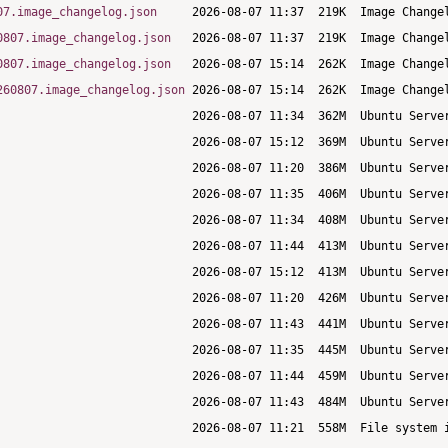
07.image_changelog.json
0807.image_changelog.json
0807.image_changelog.json
260807.image_changelog.json