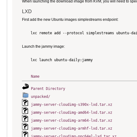
When launching the download image from KVM, you will need to specify
LXD
First add the new Ubuntu images simplestreams endpoint:
    lxc remote add --protocol simplestreams ubuntu-dai
Launch the jammy image:
    lxc launch ubuntu-daily:jammy

Name
Parent Directory
unpacked/
jammy-server-cloudimg-s390x-lxd.tar.xz
jammy-server-cloudimg-amd64-lxd.tar.xz
jammy-server-cloudimg-arm64-lxd.tar.xz
jammy-server-cloudimg-armhf-lxd.tar.xz
jammy-server-cloudimg-ppc64el-lxd.tar.xz