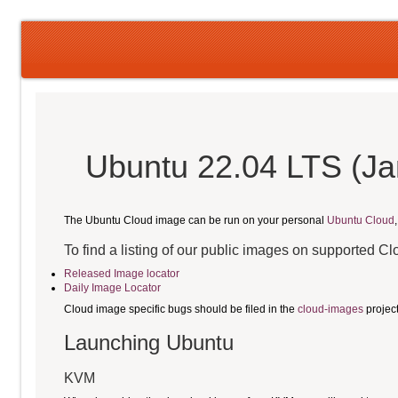
Ubuntu 22.04 LTS (Jam
The Ubuntu Cloud image can be run on your personal
Ubuntu Cloud
To find a listing of our public images on supported C
Released Image locator
Daily Image Locator
Cloud image specific bugs should be filed in the
cloud-images
projec
Launching Ubuntu
KVM