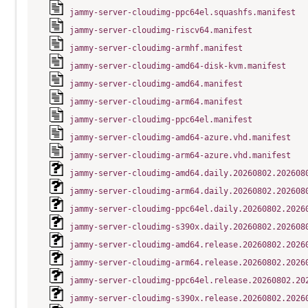
jammy-server-cloudimg-ppc64el.squashfs.manifest
jammy-server-cloudimg-riscv64.manifest
jammy-server-cloudimg-armhf.manifest
jammy-server-cloudimg-amd64-disk-kvm.manifest
jammy-server-cloudimg-amd64.manifest
jammy-server-cloudimg-arm64.manifest
jammy-server-cloudimg-ppc64el.manifest
jammy-server-cloudimg-amd64-azure.vhd.manifest
jammy-server-cloudimg-arm64-azure.vhd.manifest
jammy-server-cloudimg-amd64.daily.20260802.202608
jammy-server-cloudimg-arm64.daily.20260802.202608
jammy-server-cloudimg-ppc64el.daily.20260802.2026
jammy-server-cloudimg-s390x.daily.20260802.202608
jammy-server-cloudimg-amd64.release.20260802.2026
jammy-server-cloudimg-arm64.release.20260802.2026
jammy-server-cloudimg-ppc64el.release.20260802.20
jammy-server-cloudimg-s390x.release.20260802.2026