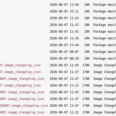
07.image_changelog.json
07.image_changelog.json
0807.image_changelog.json
07.image_changelog.json
0807.image_changelog.json
0807.image_changelog.json
260807.image_changelog.json
0807.image_changelog.json