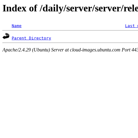
Index of /daily/server/server/rel
Name
Last 
Parent Directory
Apache/2.4.29 (Ubuntu) Server at cloud-images.ubuntu.com Port 44