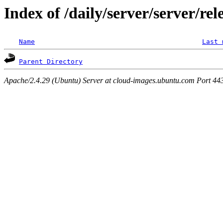
Index of /daily/server/server/rel
Name
Last 
Parent Directory
Apache/2.4.29 (Ubuntu) Server at cloud-images.ubuntu.com Port 44