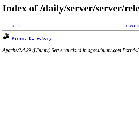
Index of /daily/server/server/rel
Name
Last 
Parent Directory
Apache/2.4.29 (Ubuntu) Server at cloud-images.ubuntu.com Port 44