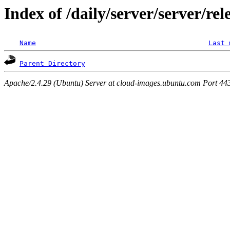
Index of /daily/server/server/rel
Name
Last 
Parent Directory
Apache/2.4.29 (Ubuntu) Server at cloud-images.ubuntu.com Port 44