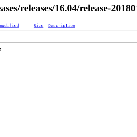
eases/releases/16.04/release-2018
modified
Size
Description
3