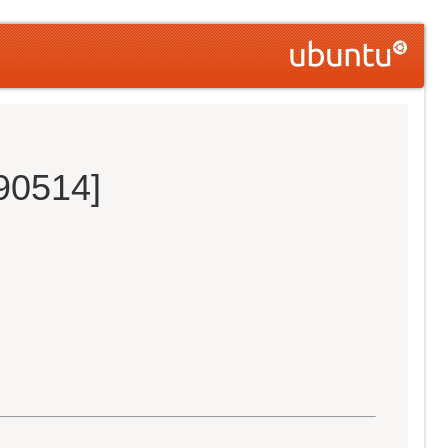
190514]