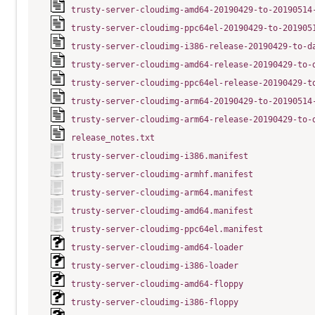
trusty-server-cloudimg-amd64-20190429-to-20190514
trusty-server-cloudimg-ppc64el-20190429-to-201905
trusty-server-cloudimg-i386-release-20190429-to-d
trusty-server-cloudimg-amd64-release-20190429-to-
trusty-server-cloudimg-ppc64el-release-20190429-t
trusty-server-cloudimg-arm64-20190429-to-20190514
trusty-server-cloudimg-arm64-release-20190429-to-
release_notes.txt
trusty-server-cloudimg-i386.manifest
trusty-server-cloudimg-armhf.manifest
trusty-server-cloudimg-arm64.manifest
trusty-server-cloudimg-amd64.manifest
trusty-server-cloudimg-ppc64el.manifest
trusty-server-cloudimg-amd64-loader
trusty-server-cloudimg-i386-loader
trusty-server-cloudimg-amd64-floppy
trusty-server-cloudimg-i386-floppy