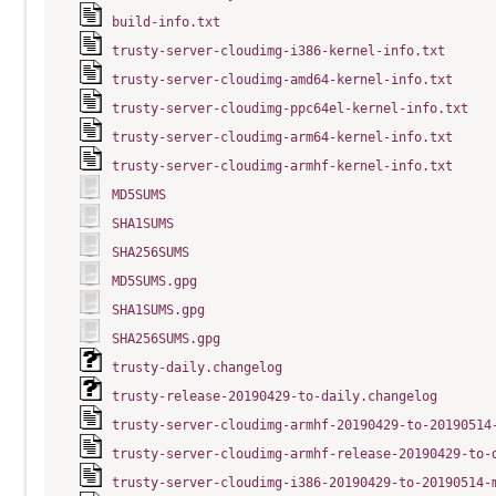
build-info.txt
trusty-server-cloudimg-i386-kernel-info.txt
trusty-server-cloudimg-amd64-kernel-info.txt
trusty-server-cloudimg-ppc64el-kernel-info.txt
trusty-server-cloudimg-arm64-kernel-info.txt
trusty-server-cloudimg-armhf-kernel-info.txt
MD5SUMS
SHA1SUMS
SHA256SUMS
MD5SUMS.gpg
SHA1SUMS.gpg
SHA256SUMS.gpg
trusty-daily.changelog
trusty-release-20190429-to-daily.changelog
trusty-server-cloudimg-armhf-20190429-to-20190514
trusty-server-cloudimg-armhf-release-20190429-to-
trusty-server-cloudimg-i386-20190429-to-20190514-