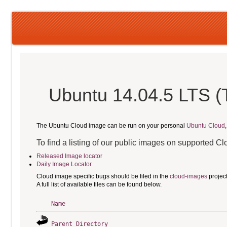
Ubuntu 14.04.5 LTS (T
The Ubuntu Cloud image can be run on your personal
Ubuntu Cloud
To find a listing of our public images on supported C
Released Image locator
Daily Image Locator
Cloud image specific bugs should be filed in the
cloud-images
projec
A full list of available files can be found below.
Name
Parent Directory