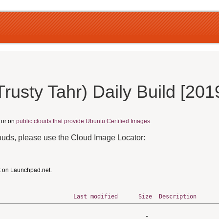
rusty Tahr) Daily Build [20
, or on
public clouds that provide Ubuntu Certified Images.
louds, please use the Cloud Image Locator:
t on Launchpad.net.
Last modified
Size
Description