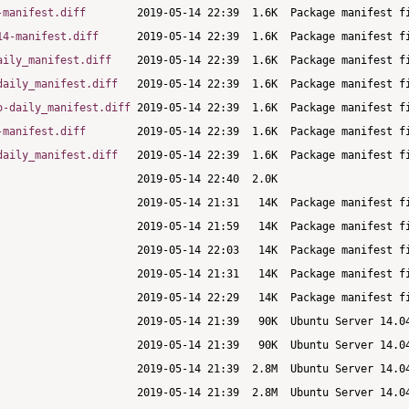
-manifest.diff
14-manifest.diff
aily_manifest.diff
daily_manifest.diff
o-daily_manifest.diff
-manifest.diff
daily_manifest.diff