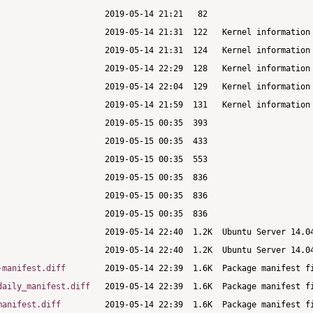
-manifest.diff
daily_manifest.diff
manifest.diff