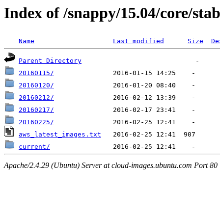
Index of /snappy/15.04/core/stab
Name
Last modified
Size
De
Parent Directory
20160115/
20160120/
20160212/
20160217/
20160225/
aws_latest_images.txt
current/
Apache/2.4.29 (Ubuntu) Server at cloud-images.ubuntu.com Port 80