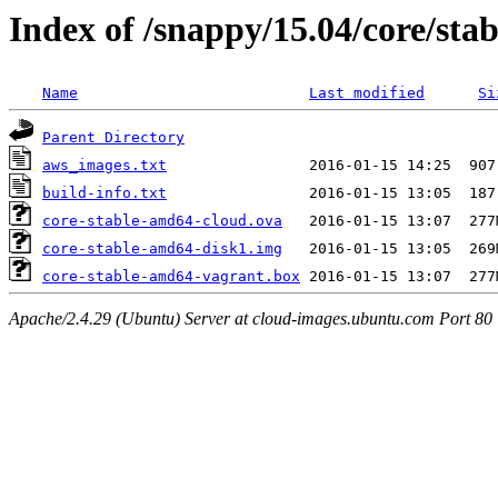
Index of /snappy/15.04/core/sta
Name
Last modified
Si
Parent Directory
aws_images.txt
build-info.txt
core-stable-amd64-cloud.ova
core-stable-amd64-disk1.img
core-stable-amd64-vagrant.box
Apache/2.4.29 (Ubuntu) Server at cloud-images.ubuntu.com Port 80