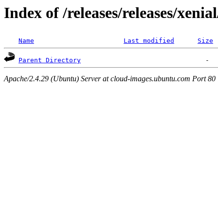
Index of /releases/releases/xenia
Name
Last modified
Size
Parent Directory
Apache/2.4.29 (Ubuntu) Server at cloud-images.ubuntu.com Port 80