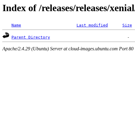
Index of /releases/releases/xenia
Name
Last modified
Size
Parent Directory
Apache/2.4.29 (Ubuntu) Server at cloud-images.ubuntu.com Port 80