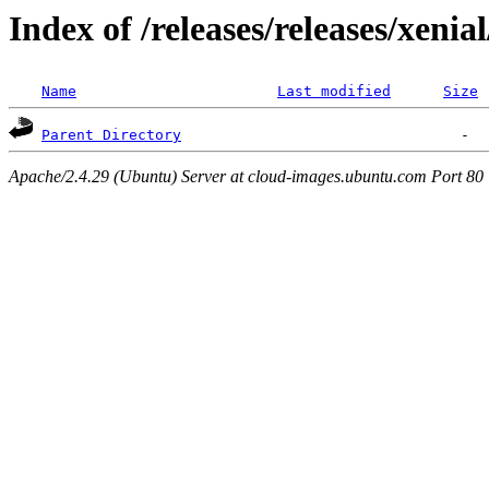
Index of /releases/releases/xenia
Name
Last modified
Size
Parent Directory
Apache/2.4.29 (Ubuntu) Server at cloud-images.ubuntu.com Port 80