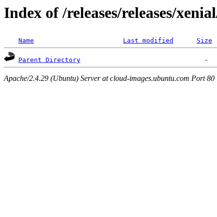
Index of /releases/releases/xenia
Name
Last modified
Size
Parent Directory
Apache/2.4.29 (Ubuntu) Server at cloud-images.ubuntu.com Port 80