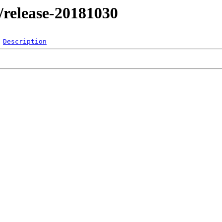
l/release-20181030
Description