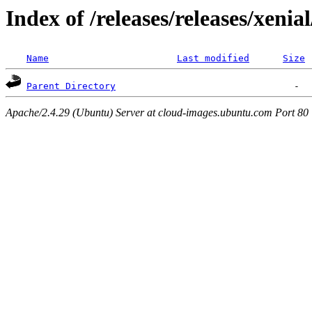
Index of /releases/releases/xenia
Name
Last modified
Size
Parent Directory
Apache/2.4.29 (Ubuntu) Server at cloud-images.ubuntu.com Port 80