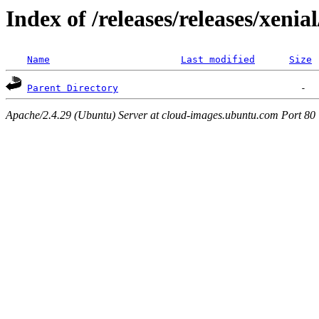
Index of /releases/releases/xenia
Name
Last modified
Size
Parent Directory
Apache/2.4.29 (Ubuntu) Server at cloud-images.ubuntu.com Port 80