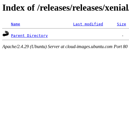
Index of /releases/releases/xenia
Name
Last modified
Size
Parent Directory
Apache/2.4.29 (Ubuntu) Server at cloud-images.ubuntu.com Port 80