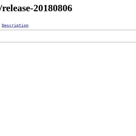
l/release-20180806
Description