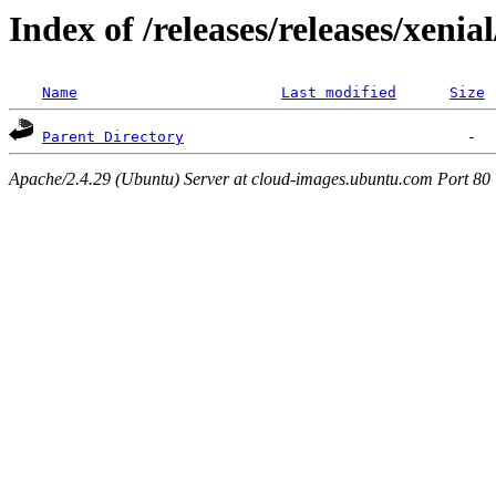
Index of /releases/releases/xenia
Name
Last modified
Size
Parent Directory
Apache/2.4.29 (Ubuntu) Server at cloud-images.ubuntu.com Port 80