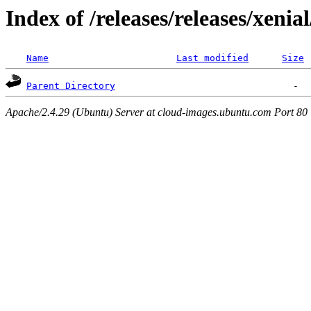
Index of /releases/releases/xenia
Name
Last modified
Size
Parent Directory
Apache/2.4.29 (Ubuntu) Server at cloud-images.ubuntu.com Port 80